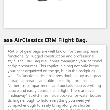
asa AirClassics CRM Flight Bag.
ASA pilot gear bags are well known for their supreme
functionality, rugged construction and professional
style. The CRM Bag is all about managing your personal
cockpit resources. This copilot in a bag not only keeps
your gear organized on the go, but in the cockpit as
well. Its functional design serves double duty as a great
storage apparatus and ultimate cockpit organizer.
Numerous compartments and pockets keep everything
secure and easily accessible in flight. There are even
"hideaway" stretch mesh side pockets for water bottles.
Its large enough to hold everything you need yet
compact enough to easily bring along on shorter