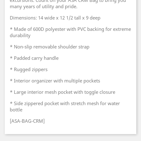
excursions. Count on your ASA CRM Bag to bring you
many years of utility and pride.
Dimensions: 14 wide x 12 1/2 tall x 9 deep
* Made of 600D polyester with PVC backing for extreme
durability
* Non-slip removable shoulder strap
* Padded carry handle
* Rugged zippers
* Interior organizer with multiple pockets
* Large interior mesh pocket with toggle closure
* Side zippered pocket with stretch mesh for water
bottle
[ASA-BAG-CRM]