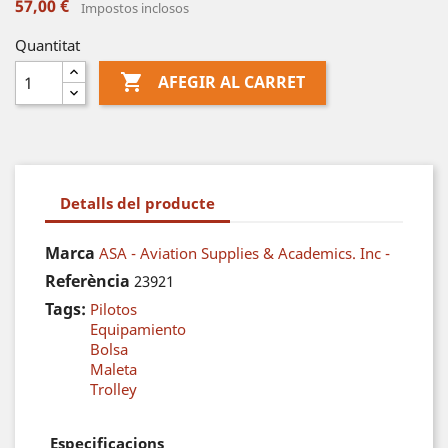
57,00 €
Impostos inclosos
Quantitat

AFEGIR AL CARRET
Detalls del producte
Marca
ASA - Aviation Supplies & Academics. Inc -
Referència
23921
Tags:
Pilotos
Equipamiento
Bolsa
Maleta
Trolley
Especificacions