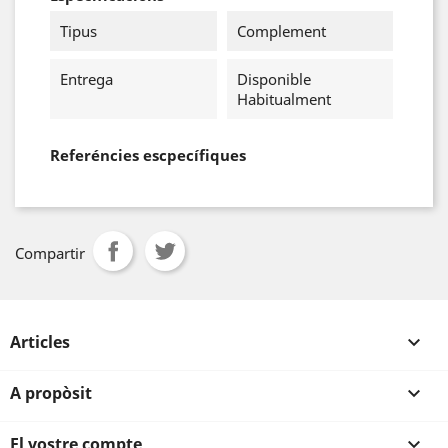
Tipus
Complement
Entrega
Disponible
Habitualment
Referéncies escpecífiques
Compartir
Articles

A propòsit

El vostre compte
