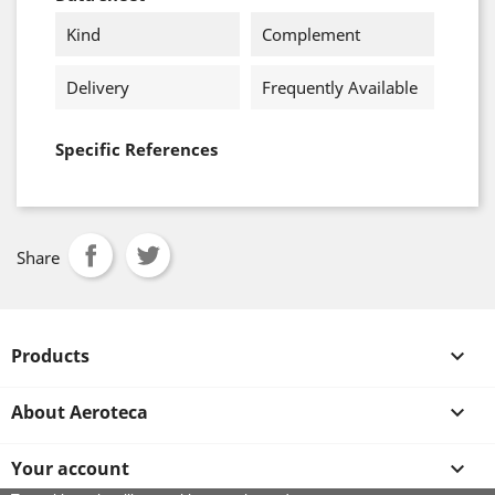
Kind
Complement
Delivery
Frequently Available
Specific References
Share
Products

About Aeroteca

Your account
