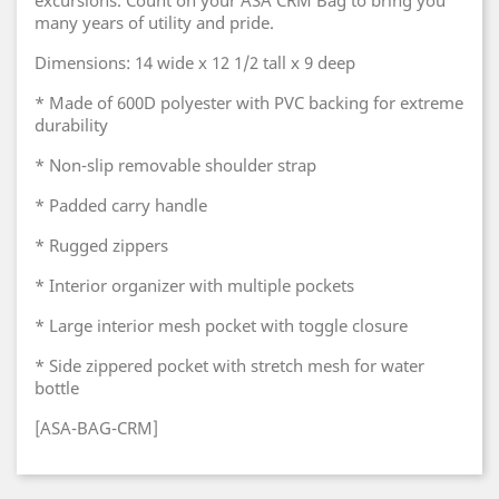
excursions. Count on your ASA CRM Bag to bring you
many years of utility and pride.
Dimensions: 14 wide x 12 1/2 tall x 9 deep
* Made of 600D polyester with PVC backing for extreme
durability
* Non-slip removable shoulder strap
* Padded carry handle
* Rugged zippers
* Interior organizer with multiple pockets
* Large interior mesh pocket with toggle closure
* Side zippered pocket with stretch mesh for water
bottle
[ASA-BAG-CRM]