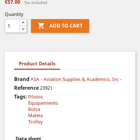
€57.00
Tax included
Quantity

ADD TO CART
Product Details
Brand
ASA - Aviation Supplies & Academics. Inc -
Reference
23921
Tags:
Pilotos
Equipamiento
Bolsa
Maleta
Trolley
Data sheet