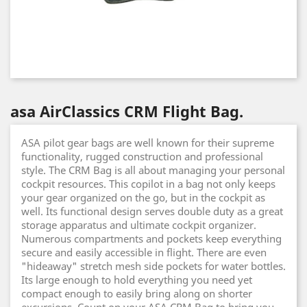
asa AirClassics CRM Flight Bag.
ASA pilot gear bags are well known for their supreme
functionality, rugged construction and professional
style. The CRM Bag is all about managing your personal
cockpit resources. This copilot in a bag not only keeps
your gear organized on the go, but in the cockpit as
well. Its functional design serves double duty as a great
storage apparatus and ultimate cockpit organizer.
Numerous compartments and pockets keep everything
secure and easily accessible in flight. There are even
"hideaway" stretch mesh side pockets for water bottles.
Its large enough to hold everything you need yet
compact enough to easily bring along on shorter