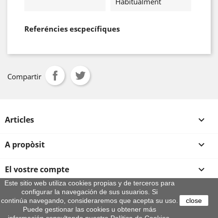
Habitualment
Referéncies escpecífiques
Compartir
Articles

A propòsit

El vostre compte

Este sitio web utiliza cookies propias y de terceros para
configurar la navegación de sus usuarios. Si
Informació sobre la botiga
continúa navegando, consideraremos que acepta su uso.
close
© 2026 - By Aeroteca
Puede gestionar las cookies u obtener más