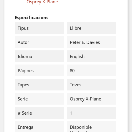
Osprey X-Plane
Especificacions
Tipus
Llibre
Autor
Peter E. Davies
Idioma
English
Págines
80
Tapes
Toves
Serie
Osprey X-Plane
# Serie
1
Entrega
Disponible