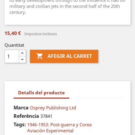
its early development through to the influence it had on
military and civilian jets in the second half of the 20th
century.
15,40 €
Impostos inclosos
Quantitat

AFEGIR AL CARRET
Detalls del producte
Marca
Osprey Publishing Ltd
Referència
37841
Tags:
1946-1953: Post-guerra y Corea
Aviación Experimental