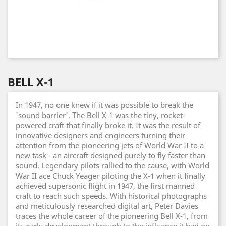
BELL X-1
In 1947, no one knew if it was possible to break the
'sound barrier'. The Bell X-1 was the tiny, rocket-
powered craft that finally broke it. It was the result of
innovative designers and engineers turning their
attention from the pioneering jets of World War II to a
new task - an aircraft designed purely to fly faster than
sound. Legendary pilots rallied to the cause, with World
War II ace Chuck Yeager piloting the X-1 when it finally
achieved supersonic flight in 1947, the first manned
craft to reach such speeds. With historical photographs
and meticulously researched digital art, Peter Davies
traces the whole career of the pioneering Bell X-1, from