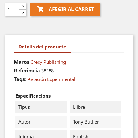

AFEGIR AL CARRET
Detalls del producte
Marca
Crecy Publishing
Referència
38288
Tags:
Aviación Experimental
Especificacions
Tipus
Llibre
Autor
Tony Buttler
Idioma
English