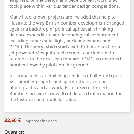
emphasis on the design and development work that
took place within various tender design competitions.
Many little-known projects are included that help to
illustrate the way British bomber development changed
against a backdrop of political upheaval, shrinking
defence expenditure and technological advancement
including supersonic flight, nuclear weapons and
VTOL). The story which starts with Britains quest for a
jet-powered Mosquito replacement concludes with
reference to the next leap forward: FOAS, an unarmed
bomber flown by pilots on the ground.
Accompanied by detailed appendices of all British post-
war bomber projects and specifications, colour
photographs and artwork, British Secret Projects
Bombers provides a wealth of detailed information for
the historian and modeller alike.
32,60 €
Impostos inclosos
Quantitat