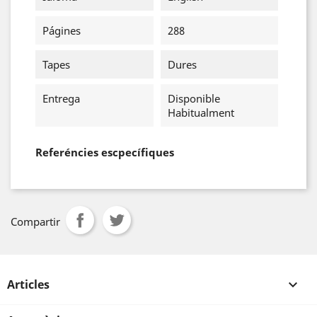
Págines
288
Tapes
Dures
Entrega
Disponible
Habitualment
Referéncies escpecífiques
Compartir
Articles
