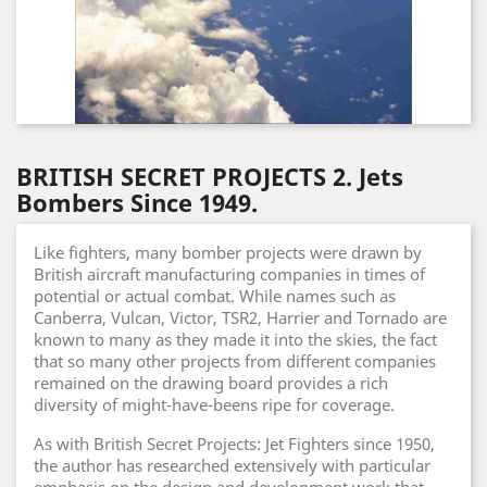
BRITISH SECRET PROJECTS 2. Jets
Bombers Since 1949.
Like fighters, many bomber projects were drawn by
British aircraft manufacturing companies in times of
potential or actual combat. While names such as
Canberra, Vulcan, Victor, TSR2, Harrier and Tornado are
known to many as they made it into the skies, the fact
that so many other projects from different companies
remained on the drawing board provides a rich
diversity of might-have-beens ripe for coverage.
As with British Secret Projects: Jet Fighters since 1950,
the author has researched extensively with particular