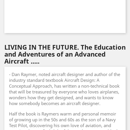
LIVING IN THE FUTURE. The Education
and Adventures of an Advanced
Aircraft .....
- Dan Raymer, noted aircraft designer and author of the
industry standard textbook Aircraft Design: A
Conceptual Approach, has written a non-technical book
that will be treasured by everyone who loves airplanes,
wonders how they get designed, and wants to know
how somebody becomes an aircraft designer.
Half the book is Raymers warm and personal memoir
of growing up in the 50s and 60s as the son of a Navy
Test Pilot, discovering his own love of aviation, and