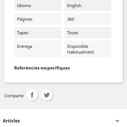
Idioma
English
Págines
360
Tapes
Toves
Entrega
Disponible
Habitualment
Referéncies escpecífiques
Compartir
Articles
