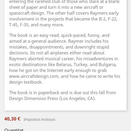
entering the rarefied club of those who stare at a blank
sheet of paper and turn it into a new aircraft or
spacecraft design. The other half covers Raymers early
involvement in the projects that became the B-2, F-22,
T-45, F-35, and many more.
The book is an easy read, quick-paced, funny, and
aimed at a general audience. Raymer includes his
mistakes, disappointments, and downright stupid
decisions. Its not all airplanes either read about
Raymers aborted musical career, his misadventures in
exotic destinations like Belarus, Turkey, and Bulgaria,
how he got on the Internet early enough to grab
www.aircraftdesign.com, and how he came to write his
design textbook.
The book is in paperback and is due out this fall from
Design Dimension Press (Los Angeles, CA).
40,30 €
Impostos inclosos
Quantitat