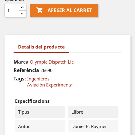

AFEGIR AL CARRET
Detalls del producte
Marca
Olympic Dispatch Llc.
Referència
26690
Tags:
Ingenieros
Aviación Experimental
Especificacions
Tipus
Llibre
Autor
Daniel P. Raymer