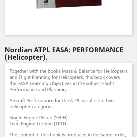
Nordian ATPL EASA: PERFORMANCE
(Helicopter).
Together with the books Mass & Balance for Helicopters
and Flight Planning for Helicopters, this book covers
the EASA Learning Objectives in the subject Flight
Performance and Planning.
Aircraft Performance for the ATPL is split into two
helicopter categories:
Single Engine Piston (SEPH)
Twin Engine Turbine (TETH)
The content of this book is produced in the same order,