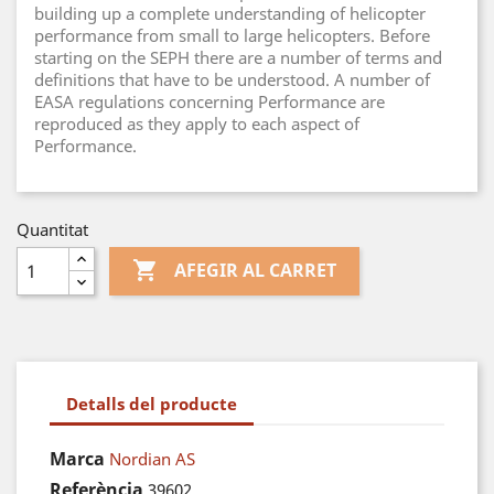
building up a complete understanding of helicopter
performance from small to large helicopters. Before
starting on the SEPH there are a number of terms and
definitions that have to be understood. A number of
EASA regulations concerning Performance are
reproduced as they apply to each aspect of
Performance.
Quantitat

AFEGIR AL CARRET
Detalls del producte
Marca
Nordian AS
Referència
39602