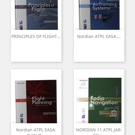
PRINCIPLES OF FLIGHT...
Nordian ATPL EASA:...
Nordian ATPL EASA:
NORDIAN 11 ATPL JAR-