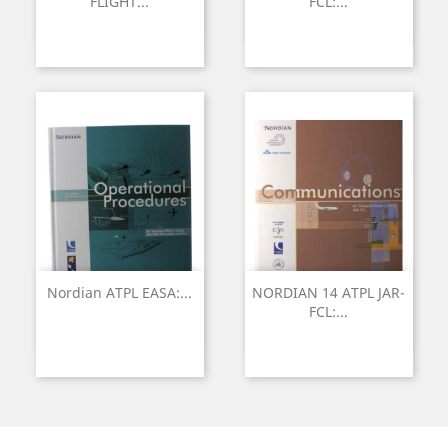
FLIGHT...
FCL:...
Nordian ATPL EASA:...
NORDIAN 14 ATPL JAR-
FCL:...