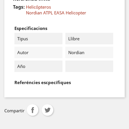
Tags:
Helicópteros
Nordian ATPL EASA Helicopter
Especificacions
Tipus
Llibre
Autor
Nordian
Año
Referéncies escpecífiques
Compartir