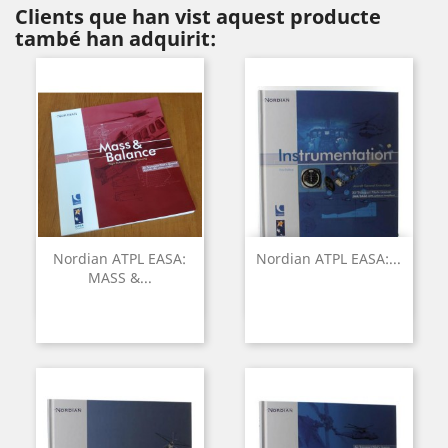
Clients que han vist aquest producte
també han adquirit:
Nordian ATPL EASA:
Nordian ATPL EASA:...
MASS &...