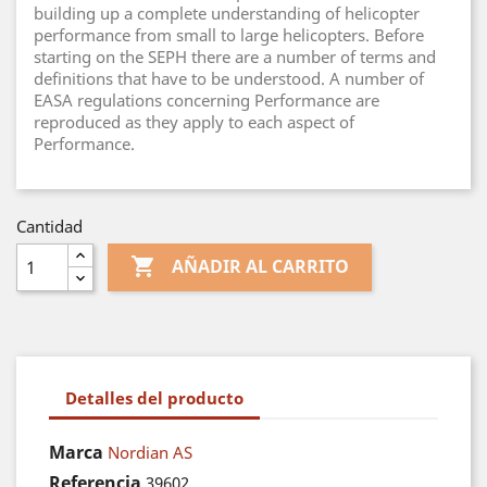
building up a complete understanding of helicopter
performance from small to large helicopters. Before
starting on the SEPH there are a number of terms and
definitions that have to be understood. A number of
EASA regulations concerning Performance are
reproduced as they apply to each aspect of
Performance.
Cantidad

AÑADIR AL CARRITO
Detalles del producto
Marca
Nordian AS
Referencia
39602