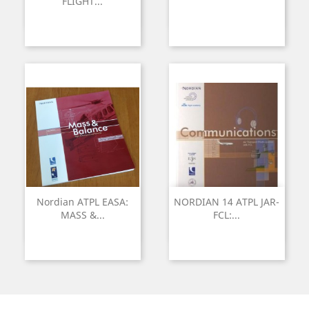
FLIGHT...
Nordian ATPL EASA:
NORDIAN 14 ATPL JAR-
MASS &...
FCL:...