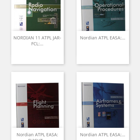
NORDIAN 11 ATPL JAR-
Nordian ATPL EASA:...
FCL:...
Nordian ATPL EASA:
Nordian ATPL EASA:...