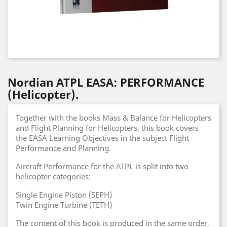
Nordian ATPL EASA: PERFORMANCE
(Helicopter).
Together with the books Mass & Balance for Helicopters
and Flight Planning for Helicopters, this book covers
the EASA Learning Objectives in the subject Flight
Performance and Planning.
Aircraft Performance for the ATPL is split into two
helicopter categories:
Single Engine Piston (SEPH)
Twin Engine Turbine (TETH)
The content of this book is produced in the same order,