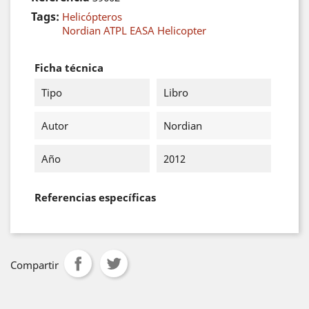
Tags:
Helicópteros
Nordian ATPL EASA Helicopter
Ficha técnica
Tipo
Libro
Autor
Nordian
Año
2012
Referencias específicas
Compartir