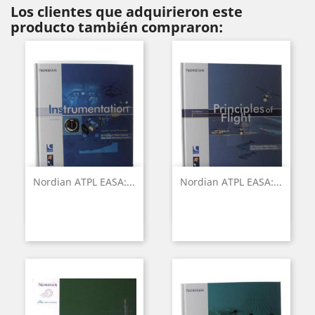
Los clientes que adquirieron este
producto también compraron:
Nordian ATPL EASA:...
Nordian ATPL EASA:...