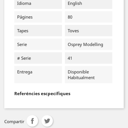
Idioma
English
Págines
80
Tapes
Toves
Serie
Osprey Modelling
# Serie
41
Entrega
Disponible
Habitualment
Referéncies escpecífiques
Compartir