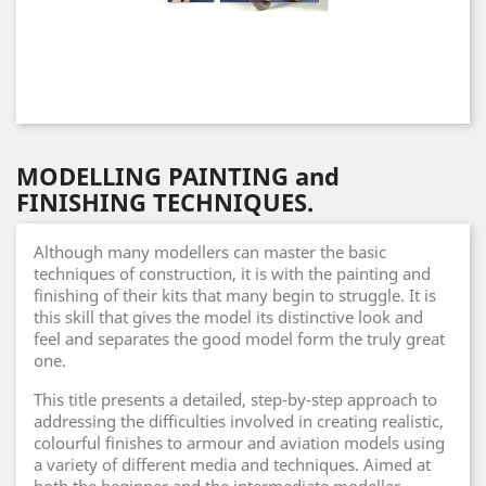
MODELLING PAINTING and
FINISHING TECHNIQUES.
Although many modellers can master the basic
techniques of construction, it is with the painting and
finishing of their kits that many begin to struggle. It is
this skill that gives the model its distinctive look and
feel and separates the good model form the truly great
one.
This title presents a detailed, step-by-step approach to
addressing the difficulties involved in creating realistic,
colourful finishes to armour and aviation models using
a variety of different media and techniques. Aimed at