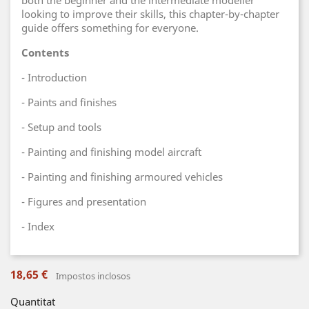
both the beginner and the intermediate modeller
looking to improve their skills, this chapter-by-chapter
guide offers something for everyone.
Contents
- Introduction
- Paints and finishes
- Setup and tools
- Painting and finishing model aircraft
- Painting and finishing armoured vehicles
- Figures and presentation
- Index
18,65 €
Impostos inclosos
Quantitat