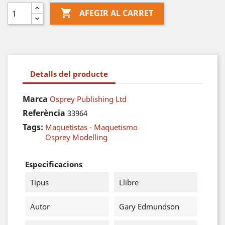

AFEGIR AL CARRET
Detalls del producte
Marca
Osprey Publishing Ltd
Referència
33964
Tags:
Maquetistas - Maquetismo
Osprey Modelling
Especificacions
Tipus
Llibre
Autor
Gary Edmundson