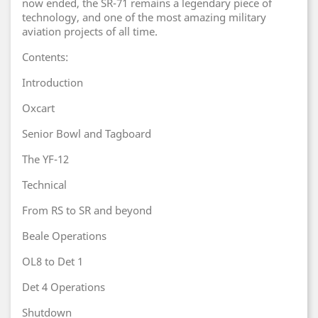
now ended, the SR-71 remains a legendary piece of
technology, and one of the most amazing military
aviation projects of all time.
Contents:
Introduction
Oxcart
Senior Bowl and Tagboard
The YF-12
Technical
From RS to SR and beyond
Beale Operations
OL8 to Det 1
Det 4 Operations
Shutdown