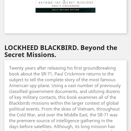
LOCKHEED BLACKBIRD. Beyond the
Secret Missions.
Twenty years after releasing his first groundbreaking
book about the SR-71, Paul Crickmore returns to the
subject to tell the complete story of the most famous
American spy-plane. Using a vast number of previously
classified government documents, and utilizing dozens
of key military contacts, this book examines all of the
Blackbirds missions within the larger context of global
political events. From the skies of Vietnam, throughout
the Cold War, and over the Middle East, the SR-71 was
the premiere source of intelligence gathering in the
days before satellites. Although, its long mission has