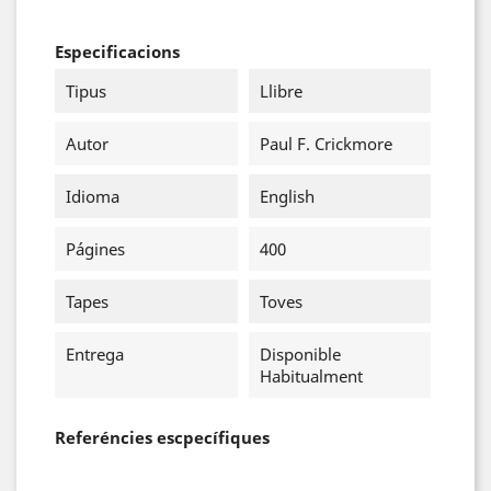
Especificacions
Tipus
Llibre
Autor
Paul F. Crickmore
Idioma
English
Págines
400
Tapes
Toves
Entrega
Disponible
Habitualment
Referéncies escpecífiques