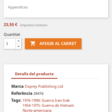
Appendices
23,55 €
Impostos inclosos
Quantitat

AFEGIR AL CARRET
Detalls del producte
Marca
Osprey Publishing Ltd
Referència
26416
Tags:
1976-1990: Guerra Iran-Irak
1954-1975: Guerra de Vietnam
Norte-americana