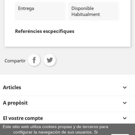
Entrega
Disponible
Habitualment
Referéncies escpecífiques
Compartir
Articles

A propòsit

El vostre compte

Este sitio web utiliza cookies propias y de terceros para
configurar la navegación de sus usuarios. Si
Informació sobre la botiga