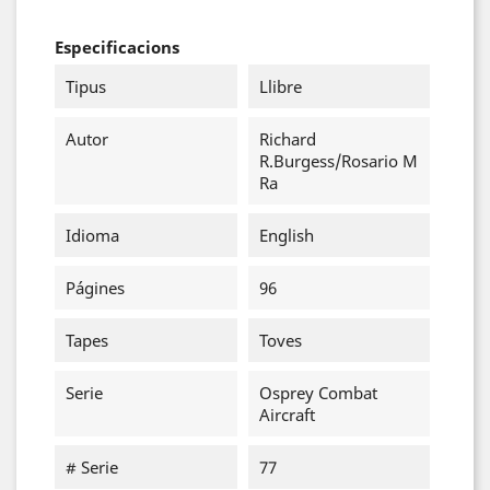
Especificacions
Tipus
Llibre
Autor
Richard
R.Burgess/Rosario M
Ra
Idioma
English
Págines
96
Tapes
Toves
Serie
Osprey Combat
Aircraft
# Serie
77