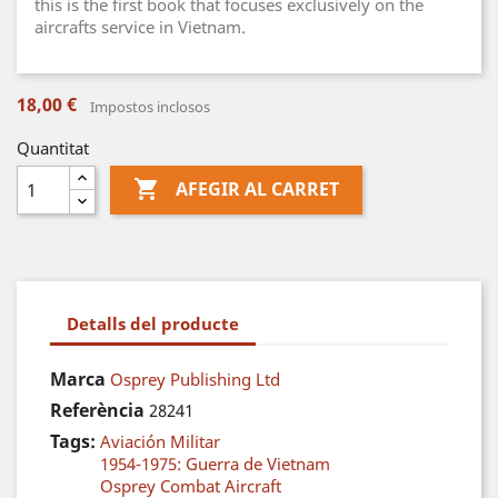
this is the first book that focuses exclusively on the
aircrafts service in Vietnam.
18,00 €
Impostos inclosos
Quantitat

AFEGIR AL CARRET
Detalls del producte
Marca
Osprey Publishing Ltd
Referència
28241
Tags:
Aviación Militar
1954-1975: Guerra de Vietnam
Osprey Combat Aircraft