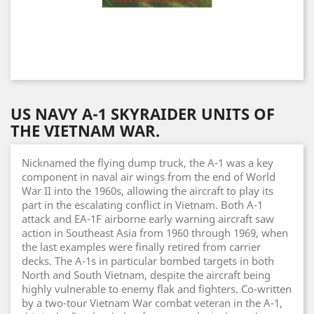
US NAVY A-1 SKYRAIDER UNITS OF
THE VIETNAM WAR.
Nicknamed the flying dump truck, the A-1 was a key
component in naval air wings from the end of World
War II into the 1960s, allowing the aircraft to play its
part in the escalating conflict in Vietnam. Both A-1
attack and EA-1F airborne early warning aircraft saw
action in Southeast Asia from 1960 through 1969, when
the last examples were finally retired from carrier
decks. The A-1s in particular bombed targets in both
North and South Vietnam, despite the aircraft being
highly vulnerable to enemy flak and fighters. Co-written
by a two-tour Vietnam War combat veteran in the A-1,