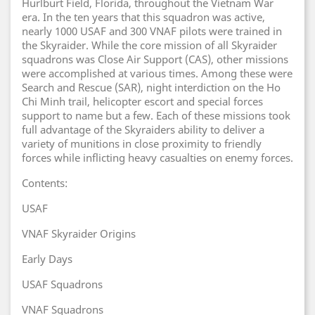
Hurlburt Field, Florida, throughout the Vietnam War
era. In the ten years that this squadron was active,
nearly 1000 USAF and 300 VNAF pilots were trained in
the Skyraider. While the core mission of all Skyraider
squadrons was Close Air Support (CAS), other missions
were accomplished at various times. Among these were
Search and Rescue (SAR), night interdiction on the Ho
Chi Minh trail, helicopter escort and special forces
support to name but a few. Each of these missions took
full advantage of the Skyraiders ability to deliver a
variety of munitions in close proximity to friendly
forces while inflicting heavy casualties on enemy forces.
Contents:
USAF
VNAF Skyraider Origins
Early Days
USAF Squadrons
VNAF Squadrons