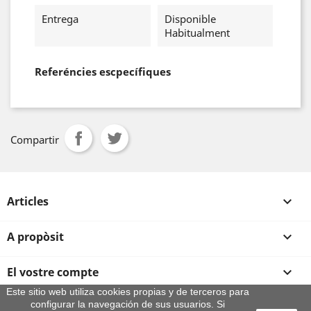
Entrega
Disponible
Habitualment
Referéncies escpecífiques
Compartir
Articles

A propòsit

El vostre compte

Este sitio web utiliza cookies propias y de terceros para
configurar la navegación de sus usuarios. Si
Informació sobre la botiga