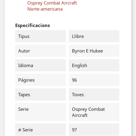
Osprey Combat Aircraft
Norte-americana
Especificacions
Tipus
Llibre
Autor
Byron E Hukee
Idioma
English
Págines
96
Tapes
Toves
Serie
Osprey Combat
Aircraft
# Serie
97