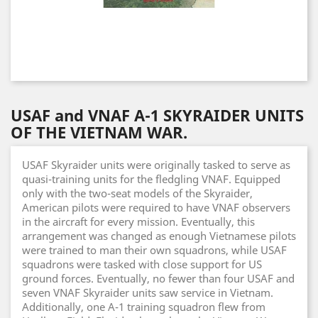
USAF and VNAF A-1 SKYRAIDER UNITS
OF THE VIETNAM WAR.
USAF Skyraider units were originally tasked to serve as
quasi-training units for the fledgling VNAF. Equipped
only with the two-seat models of the Skyraider,
American pilots were required to have VNAF observers
in the aircraft for every mission. Eventually, this
arrangement was changed as enough Vietnamese pilots
were trained to man their own squadrons, while USAF
squadrons were tasked with close support for US
ground forces. Eventually, no fewer than four USAF and
seven VNAF Skyraider units saw service in Vietnam.
Additionally, one A-1 training squadron flew from