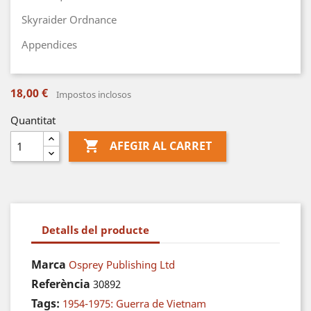
Skyraider Ordnance
Appendices
18,00 €
Impostos inclosos
Quantitat

AFEGIR AL CARRET
Detalls del producte
Marca
Osprey Publishing Ltd
Referència
30892
Tags:
1954-1975: Guerra de Vietnam