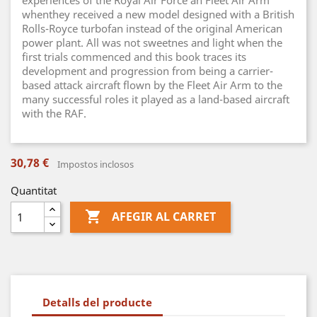
experiences of the Royal Air Force an Fleet Air Arm
whenthey received a new model designed with a British
Rolls-Royce turbofan instead of the original American
power plant. All was not sweetnes and light when the
first trials commenced and this book traces its
development and progression from being a carrier-
based attack aircraft flown by the Fleet Air Arm to the
many successful roles it played as a land-based aircraft
with the RAF.
30,78 €
Impostos inclosos
Quantitat

AFEGIR AL CARRET
Detalls del producte