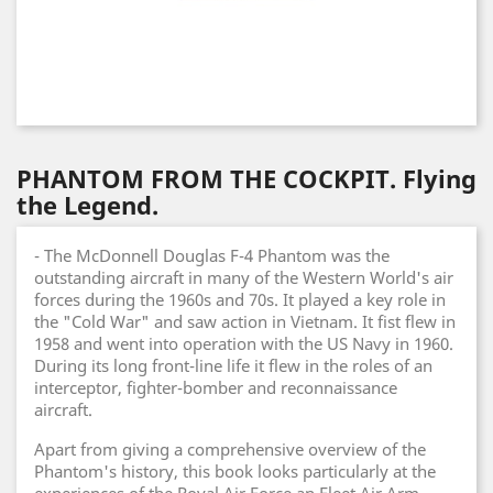
PHANTOM FROM THE COCKPIT. Flying
the Legend.
- The McDonnell Douglas F-4 Phantom was the
outstanding aircraft in many of the Western World's air
forces during the 1960s and 70s. It played a key role in
the "Cold War" and saw action in Vietnam. It fist flew in
1958 and went into operation with the US Navy in 1960.
During its long front-line life it flew in the roles of an
interceptor, fighter-bomber and reconnaissance
aircraft.
Apart from giving a comprehensive overview of the
Phantom's history, this book looks particularly at the