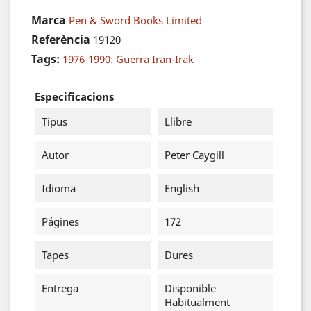
Marca
Pen & Sword Books Limited
Referència
19120
Tags:
1976-1990: Guerra Iran-Irak
Especificacions
Tipus
Llibre
Autor
Peter Caygill
Idioma
English
Págines
172
Tapes
Dures
Entrega
Disponible
Habitualment