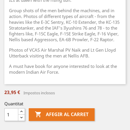
ILs at dawn with the rising sun.
Group shots of the men behind the machines, and in
action. Photos of different types of aircraft - from the
heavies like the E-3C Sentry, KC-10 Extender, the KC-135
Stratotanker, and the IAF's Ilyushins 76 and 78 - to the
fighters like, F-15C Eagle, F-15E Strike Eagle, F-16 Viper,
Nellis based Aggressors, EA-6B Prowler, F-22 Raptor.
Photos of VCAS Air Marshal PV Naik and Lt Gen Lloyd
Utterback visiting the men at Nellis AFB.
A must have book for anyone interested to look at the
modern Indian Air Force.
23,95 €
Impostos inclosos
Quantitat

AFEGIR AL CARRET