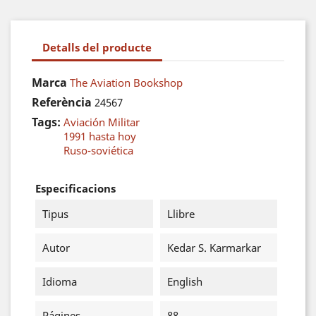
Detalls del producte
Marca
The Aviation Bookshop
Referència
24567
Tags:
Aviación Militar
1991 hasta hoy
Ruso-soviética
Especificacions
Tipus
Llibre
Autor
Kedar S. Karmarkar
Idioma
English
Págines
88