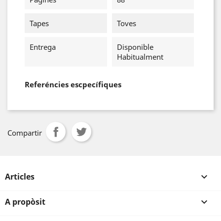
Tapes
Toves
Entrega
Disponible
Habitualment
Referéncies escpecífiques
Compartir
Articles

A propòsit
