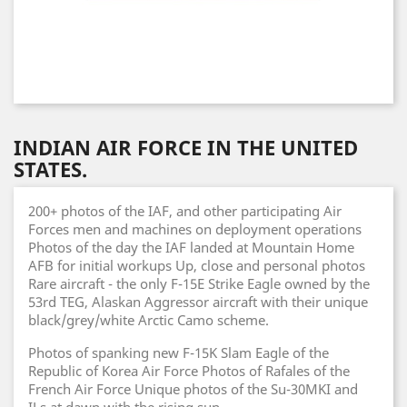
INDIAN AIR FORCE IN THE UNITED
STATES.
200+ photos of the IAF, and other participating Air
Forces men and machines on deployment operations
Photos of the day the IAF landed at Mountain Home
AFB for initial workups Up, close and personal photos
Rare aircraft - the only F-15E Strike Eagle owned by the
53rd TEG, Alaskan Aggressor aircraft with their unique
black/grey/white Arctic Camo scheme.
Photos of spanking new F-15K Slam Eagle of the
Republic of Korea Air Force Photos of Rafales of the
French Air Force Unique photos of the Su-30MKI and