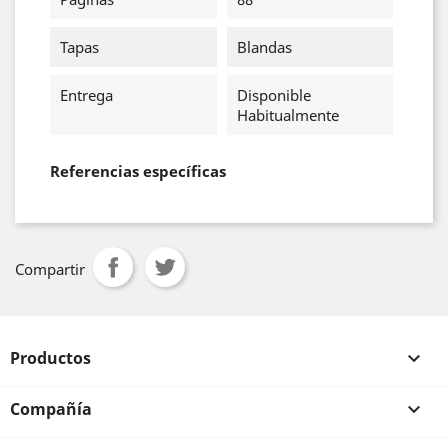
Tapas
Blandas
Entrega
Disponible
Habitualmente
Referencias específicas
Compartir
Productos

Compañía
