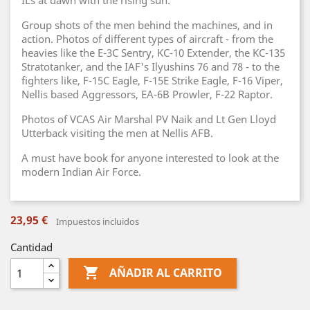
ILs at dawn with the rising sun.
Group shots of the men behind the machines, and in
action. Photos of different types of aircraft - from the
heavies like the E-3C Sentry, KC-10 Extender, the KC-135
Stratotanker, and the IAF's Ilyushins 76 and 78 - to the
fighters like, F-15C Eagle, F-15E Strike Eagle, F-16 Viper,
Nellis based Aggressors, EA-6B Prowler, F-22 Raptor.
Photos of VCAS Air Marshal PV Naik and Lt Gen Lloyd
Utterback visiting the men at Nellis AFB.
A must have book for anyone interested to look at the
modern Indian Air Force.
23,95 €
Impuestos incluidos
Cantidad

AÑADIR AL CARRITO