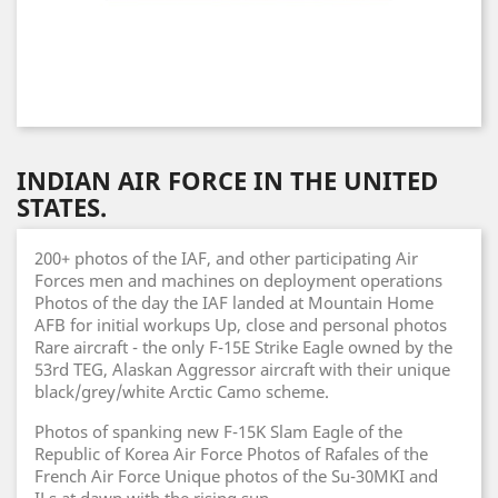
INDIAN AIR FORCE IN THE UNITED
STATES.
200+ photos of the IAF, and other participating Air
Forces men and machines on deployment operations
Photos of the day the IAF landed at Mountain Home
AFB for initial workups Up, close and personal photos
Rare aircraft - the only F-15E Strike Eagle owned by the
53rd TEG, Alaskan Aggressor aircraft with their unique
black/grey/white Arctic Camo scheme.
Photos of spanking new F-15K Slam Eagle of the
Republic of Korea Air Force Photos of Rafales of the
French Air Force Unique photos of the Su-30MKI and