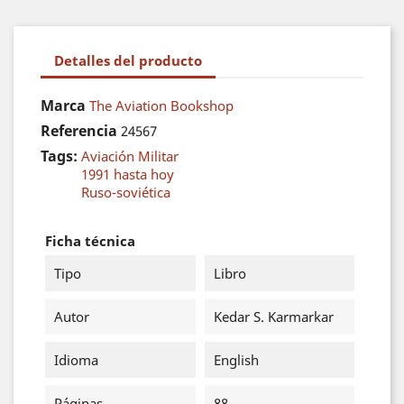
Detalles del producto
Marca
The Aviation Bookshop
Referencia
24567
Tags:
Aviación Militar
1991 hasta hoy
Ruso-soviética
Ficha técnica
Tipo
Libro
Autor
Kedar S. Karmarkar
Idioma
English
Páginas
88