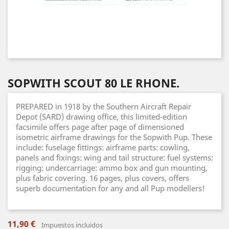
SOPWITH SCOUT 80 LE RHONE.
PREPARED in 1918 by the Southern Aircraft Repair
Depot (SARD) drawing office, this limited-edition
facsimile offers page after page of dimensioned
isometric airframe drawings for the Sopwith Pup. These
include: fuselage fittings: airframe parts: cowling,
panels and fixings: wing and tail structure: fuel systems:
rigging: undercarriage: ammo box and gun mounting,
plus fabric covering. 16 pages, plus covers, offers
superb documentation for any and all Pup modellers!
11,90 €
Impuestos incluidos