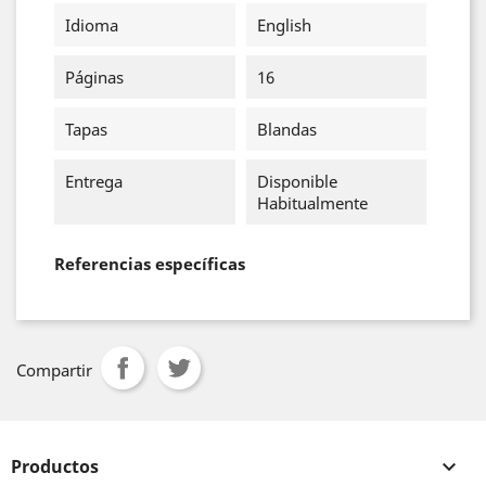
Idioma
English
Páginas
16
Tapas
Blandas
Entrega
Disponible
Habitualmente
Referencias específicas
Compartir
Productos
