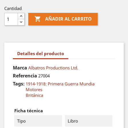
Cantidad

AÑADIR AL CARRITO
Detalles del producto
Marca
Albatros Productions Ltd.
Referencia
27004
Tags:
1914-1918: Primera Guerra Mundia
Motores
Británica
Ficha técnica
Tipo
Libro