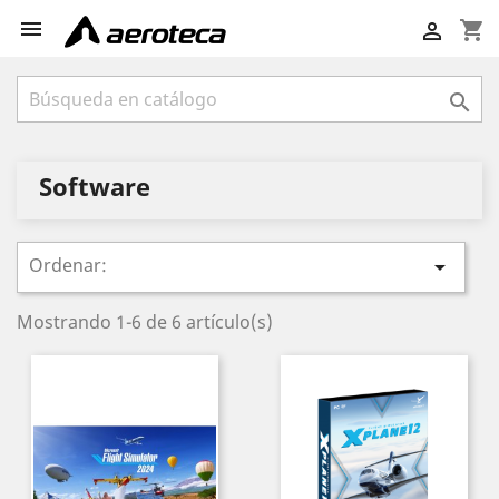

shopping_cart


Software
Ordenar:

Mostrando 1-6 de 6 artículo(s)