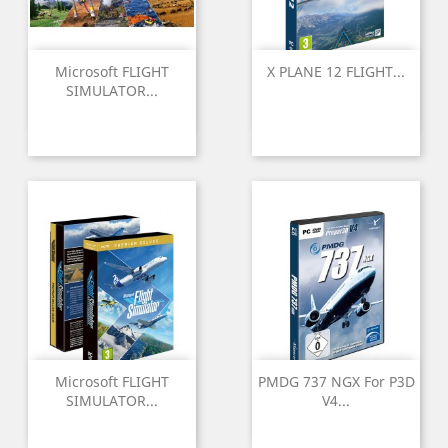
Microsoft FLIGHT
X PLANE 12 FLIGHT...
SIMULATOR...
Microsoft FLIGHT
PMDG 737 NGX For P3D
SIMULATOR...
V4...