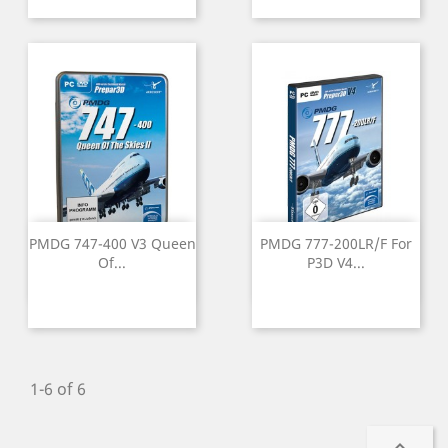
PMDG 747-400 V3 Queen
PMDG 777-200LR/F For
Of...
P3D V4...
1-6 of 6
