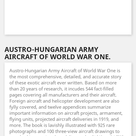
AUSTRO-HUNGARIAN ARMY
AIRCRAFT OF WORLD WAR ONE.
Austro-Hungarian Army Aircraft of World War One is
the most comprehensive, detailed, and accurate story
of these exotic aircraft ever written. Based on more
than 20 years of research, it incudes 544 fact-filled
pages covering all manufacturers and their aircraft.
Foreign aircraft and helicopter development are also
fylly covered, and twelve appendices summarize
important information on aircraft projects, armament,
flying units, projected aircraft deliveries in 1919, and
more. The book is lavishly illustrated with 925 rare
photographs and 100 three-view aircraft drawings to