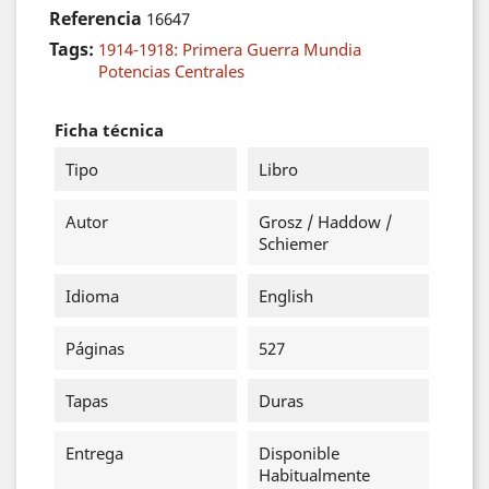
Referencia
16647
Tags:
1914-1918: Primera Guerra Mundia
Potencias Centrales
Ficha técnica
Tipo
Libro
Autor
Grosz / Haddow /
Schiemer
Idioma
English
Páginas
527
Tapas
Duras
Entrega
Disponible
Habitualmente