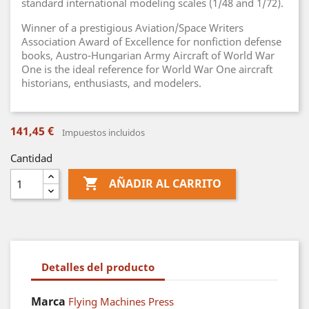
standard international modeling scales (1/48 and 1/72).
Winner of a prestigious Aviation/Space Writers
Association Award of Excellence for nonfiction defense
books, Austro-Hungarian Army Aircraft of World War
One is the ideal reference for World War One aircraft
historians, enthusiasts, and modelers.
141,45 €
Impuestos incluidos
Cantidad

AÑADIR AL CARRITO
Detalles del producto
Marca
Flying Machines Press