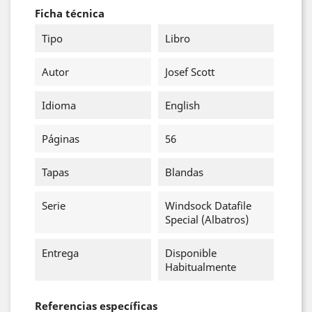
Ficha técnica
Tipo
Libro
Autor
Josef Scott
Idioma
English
Páginas
56
Tapas
Blandas
Serie
Windsock Datafile
Special (Albatros)
Entrega
Disponible
Habitualmente
Referencias específicas