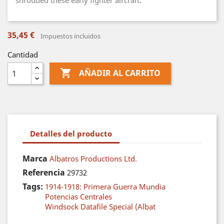
shrouded these early fighter aircraft.
35,45 €
Impuestos incluidos
Cantidad

AÑADIR AL CARRITO
Detalles del producto
Marca
Albatros Productions Ltd.
Referencia
29732
Tags:
1914-1918: Primera Guerra Mundia
Potencias Centrales
Windsock Datafile Special (Albat