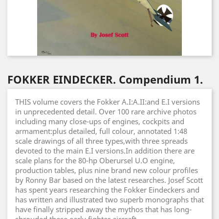
FOKKER EINDECKER. Compendium 1.
THIS volume covers the Fokker A.I:A.II:and E.I versions
in unprecedented detail. Over 100 rare archive photos
including many close-ups of engines, cockpits and
armament:plus detailed, full colour, annotated 1:48
scale drawings of all three types,with three spreads
devoted to the main E.I versions.In addition there are
scale plans for the 80-hp Oberursel U.O engine,
production tables, plus nine brand new colour profiles
by Ronny Bar based on the latest researches. Josef Scott
has spent years researching the Fokker Eindeckers and
has written and illustrated two superb monographs that
have finally stripped away the mythos that has long-