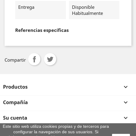
Entrega
Disponible
Habitualmente
Referencias específicas
Compartir
Productos

Compañía

Su cuenta

Este sitio web utiliza cookies propias y de terceros para
configurar la navegación de sus usuarios. Si
Información de la tienda