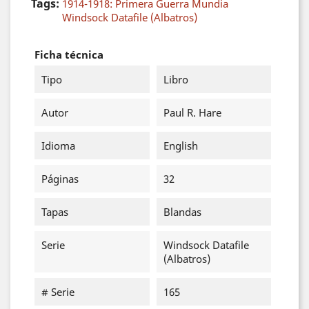
Tags:
1914-1918: Primera Guerra Mundia
Windsock Datafile (Albatros)
Ficha técnica
Tipo
Libro
Autor
Paul R. Hare
Idioma
English
Páginas
32
Tapas
Blandas
Serie
Windsock Datafile
(Albatros)
# Serie
165