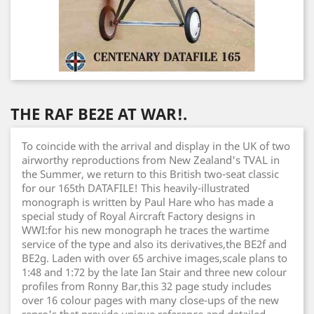
THE RAF BE2E AT WAR!.
To coincide with the arrival and display in the UK of two
airworthy reproductions from New Zealand's TVAL in
the Summer, we return to this British two-seat classic
for our 165th DATAFILE! This heavily-illustrated
monograph is written by Paul Hare who has made a
special study of Royal Aircraft Factory designs in
WWI:for his new monograph he traces the wartime
service of the type and also its derivatives,the BE2f and
BE2g. Laden with over 65 archive images,scale plans to
1:48 and 1:72 by the late Ian Stair and three new colour
profiles from Ronny Bar,this 32 page study includes
over 16 colour pages with many close-ups of the new