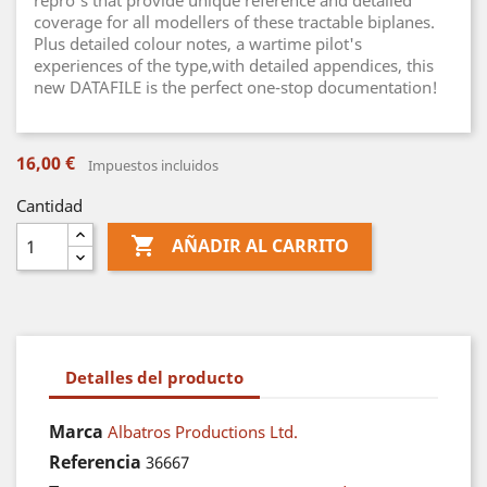
repro's that provide unique reference and detailed
coverage for all modellers of these tractable biplanes.
Plus detailed colour notes, a wartime pilot's
experiences of the type,with detailed appendices, this
new DATAFILE is the perfect one-stop documentation!
16,00 €
Impuestos incluidos
Cantidad

AÑADIR AL CARRITO
Detalles del producto
Marca
Albatros Productions Ltd.
Referencia
36667