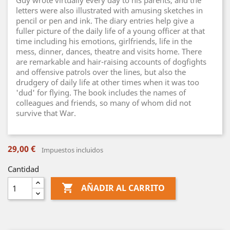
Guy wrote virtually every day to his parents, and the
letters were also illustrated with amusing sketches in
pencil or pen and ink. The diary entries help give a
fuller picture of the daily life of a young officer at that
time including his emotions, girlfriends, life in the
mess, dinner, dances, theatre and visits home. There
are remarkable and hair-raising accounts of dogfights
and offensive patrols over the lines, but also the
drudgery of daily life at other times when it was too
'dud' for flying. The book includes the names of
colleagues and friends, so many of whom did not
survive that War.
29,00 €
Impuestos incluidos
Cantidad

AÑADIR AL CARRITO