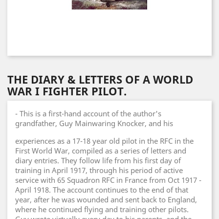
THE DIARY & LETTERS OF A WORLD
WAR I FIGHTER PILOT.
- This is a first-hand account of the author's
grandfather, Guy Mainwaring Knocker, and his
experiences as a 17-18 year old pilot in the RFC in the
First World War, compiled as a series of letters and
diary entries. They follow life from his first day of
training in April 1917, through his period of active
service with 65 Squadron RFC in France from Oct 1917 -
April 1918. The account continues to the end of that
year, after he was wounded and sent back to England,
where he continued flying and training other pilots.