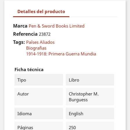
Detalles del producto
Marca
Pen & Sword Books Limited
Referencia
23872
Tags:
Países Aliados
Biografias
1914-1918: Primera Guerra Mundia
Ficha técnica
Tipo
Libro
Autor
Christopher M.
Burguess
Idioma
English
Páginas
250