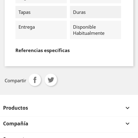
Tapas
Duras
Entrega
Disponible
Habitualmente
Referencias específicas
Compartir
Productos

Compañía
