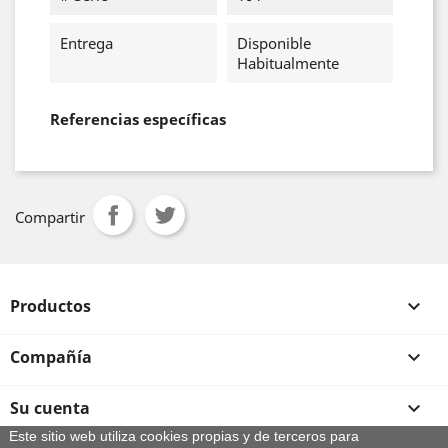
Entrega
Disponible
Habitualmente
Referencias específicas
Compartir
Productos

Compañía

Su cuenta

Este sitio web utiliza cookies propias y de terceros para