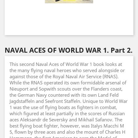
NAVAL ACES OF WORLD WAR 1. Part 2.
This second Naval Aces of World War 1 book looks at
the many flying naval heroes who served alongside or
against those of the Royal Naval Air Service (RNAS).
While the RNAS operated its own formidable arsenal of
Nieuport and Sopwith scouts over the Flanders coast,
the German Navy countered with its own Land Feld
Jagdstaffeln and Seefront Staffeln. Unique to World War
1 was the use of flying boats as fighters in combat,
which figured at least partially in the scores of Russian
aces Aleksandr de Seversky and Mikhail Safanov. The
best flying boat fighter, however, was Italys Macchi M
5, flown by three aces and also the mount of Charles H