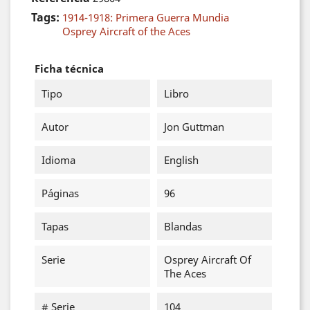
Tags:
1914-1918: Primera Guerra Mundia
Osprey Aircraft of the Aces
Ficha técnica
Tipo
Libro
Autor
Jon Guttman
Idioma
English
Páginas
96
Tapas
Blandas
Serie
Osprey Aircraft Of
The Aces
# Serie
104