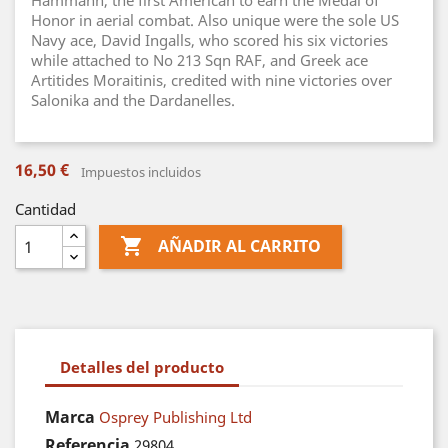
Hammann, the first American to earn the Medal of
Honor in aerial combat. Also unique were the sole US
Navy ace, David Ingalls, who scored his six victories
while attached to No 213 Sqn RAF, and Greek ace
Artitides Moraitinis, credited with nine victories over
Salonika and the Dardanelles.
16,50 €
Impuestos incluidos
Cantidad

AÑADIR AL CARRITO
Detalles del producto
Marca
Osprey Publishing Ltd
Referencia
29804