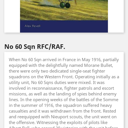
No 60 Sqn RFC/RAF.
When No 60 Sqn arrived in France in May 1916, partially
equipped with the delightfully named Morane Bullet,
there were only two dedicated single-seat fighter
squadrons on the Western Front. Operating initially as a
utility unit, No 60 Sqns duties were mixed. It was
involved in reconnaissance, fighter patrols and escort
missions, as well as the landing of spies behind enemy
lines. In the opening weeks of the battles of the Somme
in the summer of 1916, the squadron suffered heavy
casualties and it was withdrawn from the front. Rested
and reequipped with Nieuport scouts, the unit went on
the offensive. Witnessing the exploits of pilots like