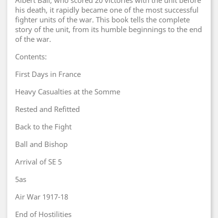
Albert Ball, who scored 20 victories with the unit before
his death, it rapidly became one of the most successful
fighter units of the war. This book tells the complete
story of the unit, from its humble beginnings to the end
of the war.
Contents:
First Days in France
Heavy Casualties at the Somme
Rested and Refitted
Back to the Fight
Ball and Bishop
Arrival of SE 5
5as
Air War 1917-18
End of Hostilities