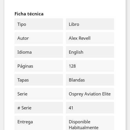
Ficha técnica
Tipo
Libro
Autor
Alex Revell
Idioma
English
Páginas
128
Tapas
Blandas
Serie
Osprey Aviation Elite
# Serie
41
Entrega
Disponible
Habitualmente