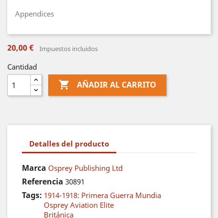
Appendices
20,00 €
Impuestos incluidos
Cantidad

AÑADIR AL CARRITO
Detalles del producto
Marca
Osprey Publishing Ltd
Referencia
30891
Tags:
1914-1918: Primera Guerra Mundia
Osprey Aviation Elite
Británica