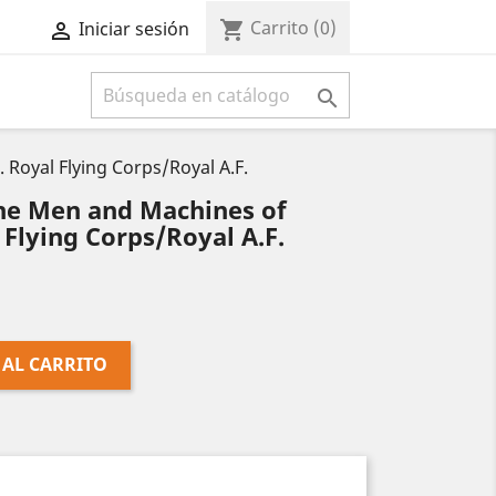
Carrito
(0)
shopping_cart
Iniciar sesión



oyal Flying Corps/Royal A.F.
e Men and Machines of
 Flying Corps/Royal A.F.
 AL CARRITO