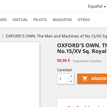
Español
ADES
VIRTUAL
PILOTO
MAQUETAS
OTROS
OXFORD'S OWN. The Men and Machines of No.15/XV Sq. R
OXFORD'S OWN. Th
No.15/XV Sq. Royal
59,95 €
Impuestos incluidos
Cantidad

AÑADIR