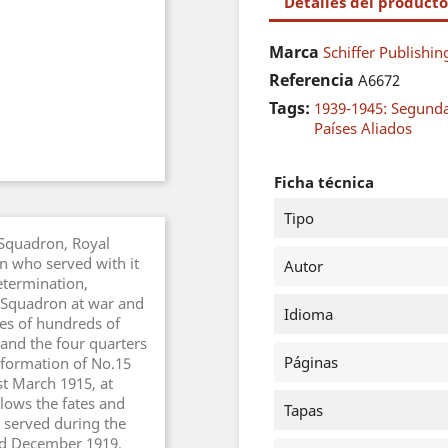
Detalles del producto
Marca
Schiffer Publishin
Referencia
A6672
Tags:
1939-1945: Segund
Países Aliados
Ficha técnica
Tipo
 Squadron, Royal
en who served with it
Autor
determination,
 a Squadron at war and
Idioma
ves of hundreds of
nd the four quarters
Páginas
 formation of No.15
st March 1915, at
lows the fates and
Tapas
 served during the
d December 1919.