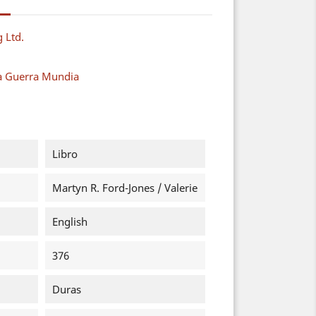
g Ltd.
a Guerra Mundia
Libro
Martyn R. Ford-Jones / Valerie
English
376
Duras