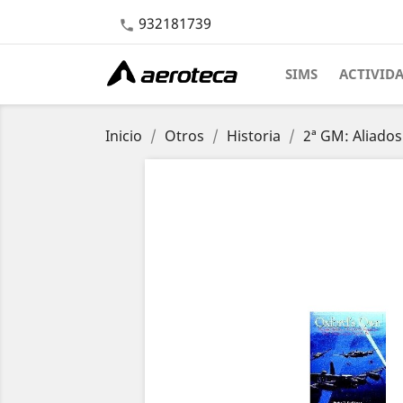
932181739

SIMS
ACTIVID
Inicio
Otros
Historia
2ª GM: Aliados