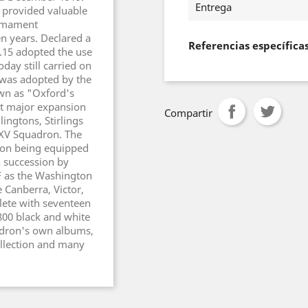
Entrega
 provided valuable
Armament
n years. Declared a
Referencias específica
.15 adopted the use
day still carried on
n was adopted by the
own as "Oxford's
t major expansion
Compartir
ingtons, Stirlings
.XV Squadron. The
dron being equipped
n succession by
F as the Washington
 Canberra, Victor,
ete with seventeen
800 black and white
adron's own albums,
ollection and many