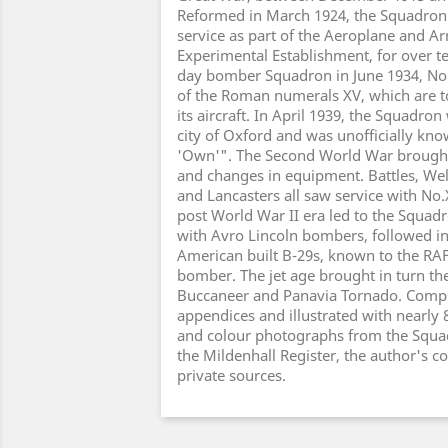
Reformed in March 1924, the Squadron
service as part of the Aeroplane and 
Experimental Establishment, for over te
day bomber Squadron in June 1934, No
of the Roman numerals XV, which are to
its aircraft. In April 1939, the Squadro
city of Oxford and was unofficially kn
'Own'". The Second World War brough
and changes in equipment. Battles, Well
and Lancasters all saw service with No
post World War II era led to the Squa
with Avro Lincoln bombers, followed i
American built B-29s, known to the RA
bomber. The jet age brought in turn the
Buccaneer and Panavia Tornado. Compl
appendices and illustrated with nearly 
and colour photographs from the Squ
the Mildenhall Register, the author's c
private sources.