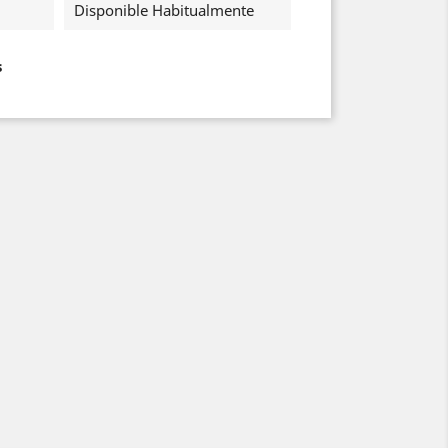
Disponible Habitualmente
s