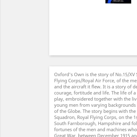
Oxford's Own is the story of No.15/XV
Flying Corps/Royal Air Force, of the m
and the aircraft it flew. It is a story of 
courage, fortitude and life. The life of
play, embroidered together with the li
young men from varying backgrounds a
of the Globe. The story begins with the
Squadron, Royal Flying Corps, on the 1
South Farnborough, Hampshire and fol
fortunes of the men and machines who
Great War, between December 1915 an