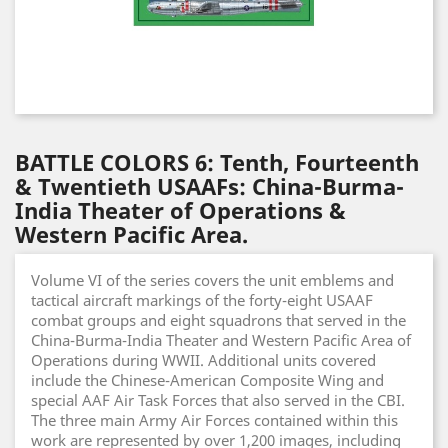
BATTLE COLORS 6: Tenth, Fourteenth
& Twentieth USAAFs: China-Burma-
India Theater of Operations &
Western Pacific Area.
Volume VI of the series covers the unit emblems and
tactical aircraft markings of the forty-eight USAAF
combat groups and eight squadrons that served in the
China-Burma-India Theater and Western Pacific Area of
Operations during WWII. Additional units covered
include the Chinese-American Composite Wing and
special AAF Air Task Forces that also served in the CBI.
The three main Army Air Forces contained within this
work are represented by over 1,200 images, including