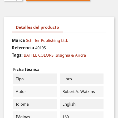
Detalles del producto
Marca
Schiffer Publishing Ltd.
Referencia
40195
Tags:
BATTLE COLORS. Insignia & Aircra
Ficha técnica
Tipo
Libro
Autor
Robert A. Watkins
Idioma
English
Páginas
160