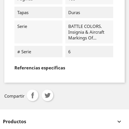
Tapas
Duras
Serie
BATTLE COLORS.
Insignia & Aircraft
Markings Of...
# Serie
6
Referencias específicas
Compartir
Productos
