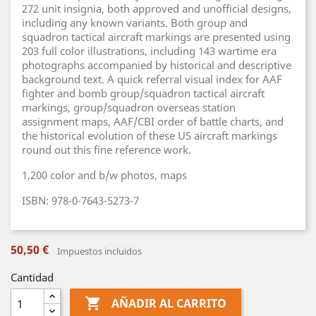
272 unit insignia, both approved and unofficial designs,
including any known variants. Both group and
squadron tactical aircraft markings are presented using
203 full color illustrations, including 143 wartime era
photographs accompanied by historical and descriptive
background text. A quick referral visual index for AAF
fighter and bomb group/squadron tactical aircraft
markings, group/squadron overseas station
assignment maps, AAF/CBI order of battle charts, and
the historical evolution of these US aircraft markings
round out this fine reference work.
1,200 color and b/w photos, maps
ISBN: 978-0-7643-5273-7
50,50 €
Impuestos incluidos
Cantidad

AÑADIR AL CARRITO