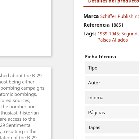
Detalles del producto
Marca
Schiffer Publishin
Referencia
18851
Tags:
1939-1945: Segund
Países Aliados
Ficha técnica
Tipo
hed about the B-29,
ost being either
Autor
the bombing campaigns,
d atomic bombings.
Idioma
plored sources,
at the bomber and
Páginas
nthusiast, historian
re access to the
29 Sentimental
Tapas
 resulting in the
ation of the B-29