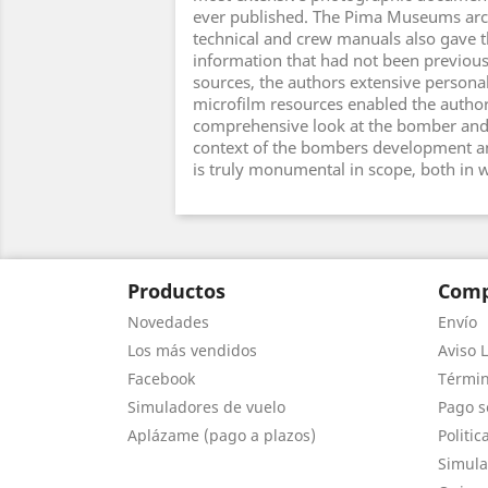
ever published. The Pima Museums archi
technical and crew manuals also gave t
information that had not been previous
sources, the authors extensive personal
microfilm resources enabled the author
comprehensive look at the bomber and 
context of the bombers development an
is truly monumental in scope, both in 
Productos
Comp
Novedades
Envío
Los más vendidos
Aviso L
Facebook
Términ
Simuladores de vuelo
Pago s
Aplázame (pago a plazos)
Politic
Simula