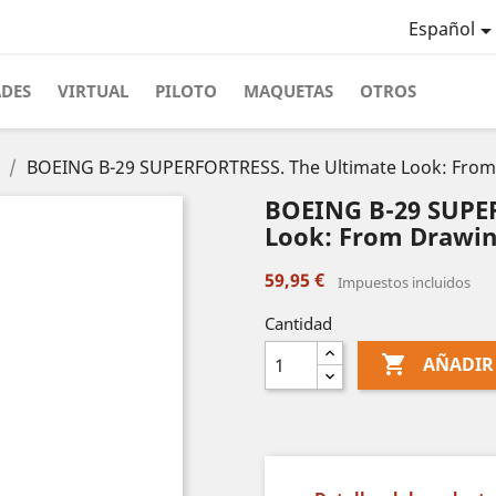
Español
ADES
VIRTUAL
PILOTO
MAQUETAS
OTROS
BOEING B-29 SUPERFORTRESS. The Ultimate Look: From 
BOEING B-29 SUPE
Look: From Drawin
59,95 €
Impuestos incluidos
Cantidad

AÑADIR