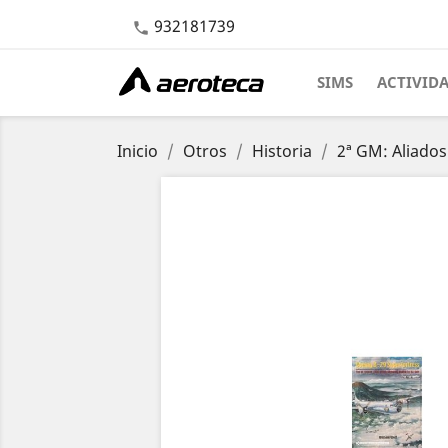
932181739

SIMS
ACTIVID
Inicio
Otros
Historia
2ª GM: Aliados