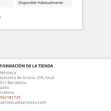
Disponible Habitualmente
s
NFORMACIÓN DE LA TIENDA
Aeroteca
avessera de Gràcia, 209, local
012 Barcelona
paña
rcelona
932181739
aeroteca@aeroteca.com