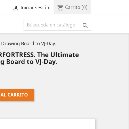
Carrito
(0)
shopping_cart
Iniciar sesión



Drawing Board to VJ-Day.
RFORTRESS. The Ultimate
g Board to VJ-Day.
 AL CARRITO