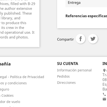
Entrega
ves, filled with B-29
he author extensive
ly published. These
Referencias específica
 library, and
 to produce this
its crew in the
d operational use. It
words and photos.
Compartir
añía
SU CUENTA
I
Información personal

Tr
Pedidos
egal - Política de Privacidad
08
Direcciones
os y condiciones
Es
Ba
eguro

a Cookies

dor de vuelo