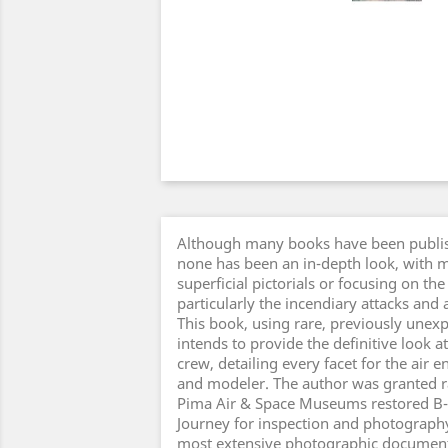
Although many books have been publis
none has been an in-depth look, with m
superficial pictorials or focusing on 
particularly the incendiary attacks an
This book, using rare, previously unex
intends to provide the definitive look 
crew, detailing every facet for the air e
and modeler. The author was granted ra
Pima Air & Space Museums restored B-
Journey for inspection and photography,
most extensive photographic document