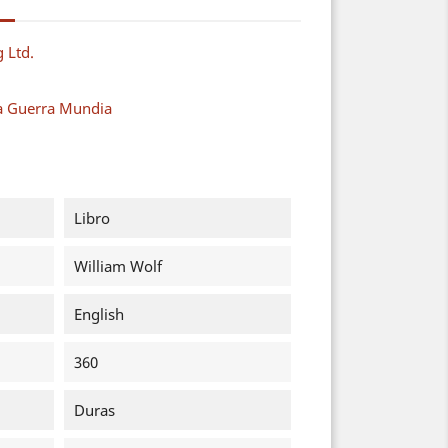
g Ltd.
a Guerra Mundia
Libro
William Wolf
English
360
Duras