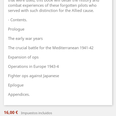
that were used, this book will detail the history and
combat experiences of these forgotten pilots who
served with such distinction for the Allied cause.
- Contents.
Prologue
The early war years
The crucial battle for the Mediterranean 1941-42
Expansion of ops
Operations in Europe 1943-4
Fighter ops against Japanese
Epilogue
Appendices.
16,00 €
Impuestos incluidos