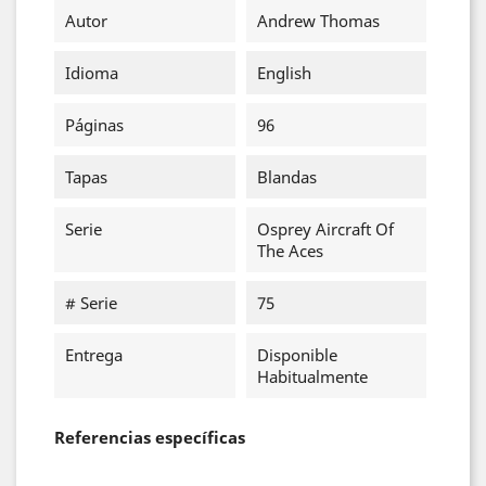
Autor
Andrew Thomas
Idioma
English
Páginas
96
Tapas
Blandas
Serie
Osprey Aircraft Of
The Aces
# Serie
75
Entrega
Disponible
Habitualmente
Referencias específicas