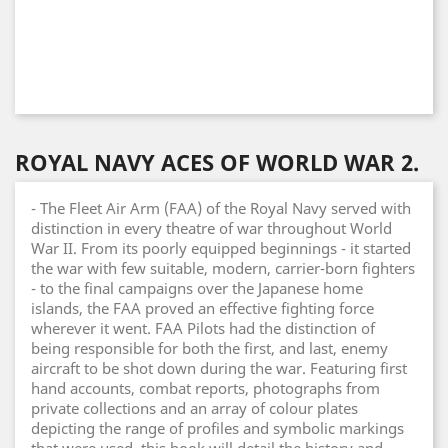
ROYAL NAVY ACES OF WORLD WAR 2.
- The Fleet Air Arm (FAA) of the Royal Navy served with
distinction in every theatre of war throughout World
War II. From its poorly equipped beginnings - it started
the war with few suitable, modern, carrier-born fighters
- to the final campaigns over the Japanese home
islands, the FAA proved an effective fighting force
wherever it went. FAA Pilots had the distinction of
being responsible for both the first, and last, enemy
aircraft to be shot down during the war. Featuring first
hand accounts, combat reports, photographs from
private collections and an array of colour plates
depicting the range of profiles and symbolic markings