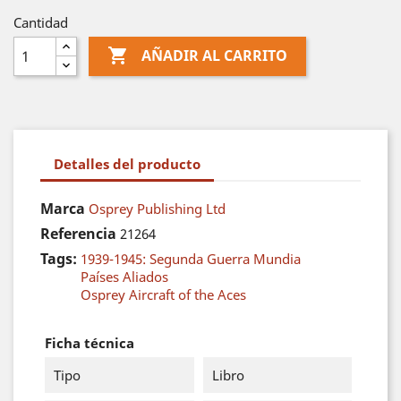
Cantidad

AÑADIR AL CARRITO
Detalles del producto
Marca
Osprey Publishing Ltd
Referencia
21264
Tags:
1939-1945: Segunda Guerra Mundia
Países Aliados
Osprey Aircraft of the Aces
Ficha técnica
Tipo
Libro