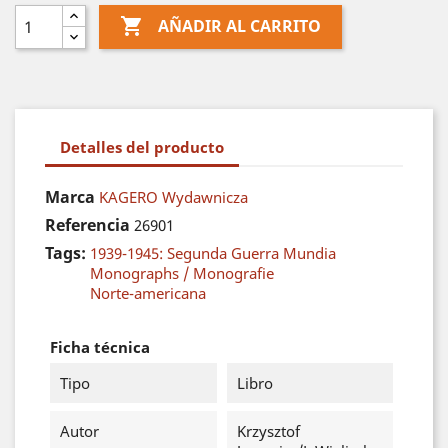

AÑADIR AL CARRITO
Detalles del producto
Marca
KAGERO Wydawnicza
Referencia
26901
Tags:
1939-1945: Segunda Guerra Mundia
Monographs / Monografie
Norte-americana
Ficha técnica
Tipo
Libro
Autor
Krzysztof