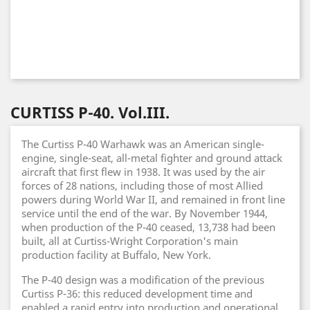
CURTISS P-40. Vol.III.
The Curtiss P-40 Warhawk was an American single-
engine, single-seat, all-metal fighter and ground attack
aircraft that first flew in 1938. It was used by the air
forces of 28 nations, including those of most Allied
powers during World War II, and remained in front line
service until the end of the war. By November 1944,
when production of the P-40 ceased, 13,738 had been
built, all at Curtiss-Wright Corporation's main
production facility at Buffalo, New York.
The P-40 design was a modification of the previous
Curtiss P-36: this reduced development time and
enabled a rapid entry into production and operational