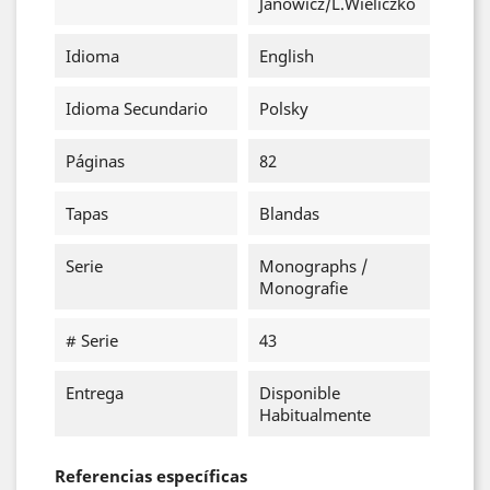
Janowicz/L.Wieliczko
Idioma
English
Idioma Secundario
Polsky
Páginas
82
Tapas
Blandas
Serie
Monographs /
Monografie
# Serie
43
Entrega
Disponible
Habitualmente
Referencias específicas