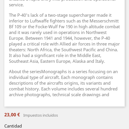
service.
The P-40's lack of a two-stage supercharger made it
inferior to Luftwaffe fighters such as the Messerschmitt
Bf 109 or the Focke-Wulf Fw 190 in high altitude combat
and it was rarely used in operations in Northwest
Europe. Between 1941 and 1944, however, the P-40
played a critical role with Allied air forces in three major
theaters: North Africa, the Southwest Pacific and China.
It also had a significant role in the Middle East,
Southeast Asia, Eastern Europe, Alaska and Italy.
About the seriesMonographs is a series focusing on an
individual type of aircraft. Each monograph contains
descriptions of the aircrafts origins, its variants and
combat history. Each volume includes several hundred
archive photographs, technical scale drawings and
23,00 €
Impuestos incluidos
Cantidad