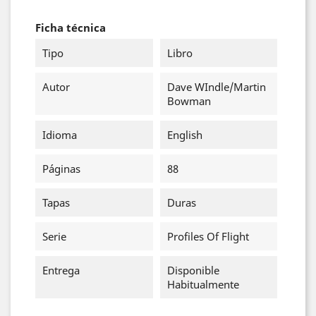
Ficha técnica
Tipo
Libro
Autor
Dave WIndle/Martin
Bowman
Idioma
English
Páginas
88
Tapas
Duras
Serie
Profiles Of Flight
Entrega
Disponible
Habitualmente