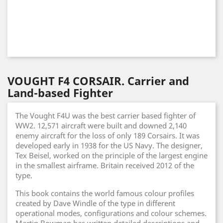
VOUGHT F4 CORSAIR. Carrier and
Land-based Fighter
The Vought F4U was the best carrier based fighter of
WW2. 12,571 aircraft were built and downed 2,140
enemy aircraft for the loss of only 189 Corsairs. It was
developed early in 1938 for the US Navy. The designer,
Tex Beisel, worked on the principle of the largest engine
in the smallest airframe. Britain received 2012 of the
type.
This book contains the world famous colour profiles
created by Dave Windle of the type in different
operational modes, configurations and colour schemes.