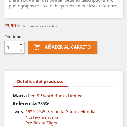
Martin Bowman has written detailed descriptions and
photographs to create the perfect enthusiasts reference.
23,90 €
Impuestos incluidos
Cantidad

AÑADIR AL CARRITO
Detalles del producto
Marca
Pen & Sword Books Limited
Referencia
28586
Tags:
1939-1945: Segunda Guerra Mundia
Norte-americana
Profiles of Flight