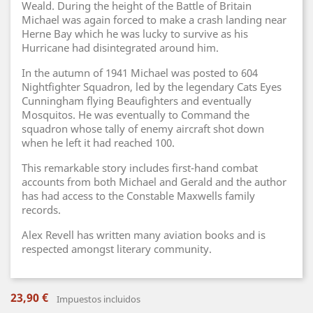
Weald. During the height of the Battle of Britain
Michael was again forced to make a crash landing near
Herne Bay which he was lucky to survive as his
Hurricane had disintegrated around him.
In the autumn of 1941 Michael was posted to 604
Nightfighter Squadron, led by the legendary Cats Eyes
Cunningham flying Beaufighters and eventually
Mosquitos. He was eventually to Command the
squadron whose tally of enemy aircraft shot down
when he left it had reached 100.
This remarkable story includes first-hand combat
accounts from both Michael and Gerald and the author
has had access to the Constable Maxwells family
records.
Alex Revell has written many aviation books and is
respected amongst literary community.
23,90 €
Impuestos incluidos