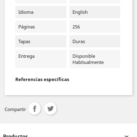
Idioma
English
Páginas
256
Tapas
Duras
Entrega
Disponible
Habitualmente
Referencias específicas
Compartir
Productos
