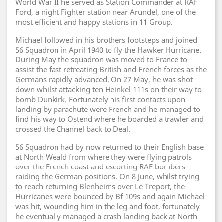
World War II he served as Station Commander at RAF
Ford, a night Fighter station near Arundel, one of the
most efficient and happy stations in 11 Group.
Michael followed in his brothers footsteps and joined
56 Squadron in April 1940 to fly the Hawker Hurricane.
During May the squadron was moved to France to
assist the fast retreating British and French forces as the
Germans rapidly advanced. On 27 May, he was shot
down whilst attacking ten Heinkel 111s on their way to
bomb Dunkirk. Fortunately his first contacts upon
landing by parachute were French and he managed to
find his way to Ostend where he boarded a trawler and
crossed the Channel back to Deal.
56 Squadron had by now returned to their English base
at North Weald from where they were flying patrols
over the French coast and escorting RAF bombers
raiding the German positions. On 8 June, whilst trying
to reach returning Blenheims over Le Treport, the
Hurricanes were bounced by Bf 109s and again Michael
was hit, wounding him in the leg and foot, fortunately
he eventually managed a crash landing back at North