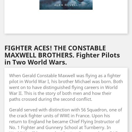
FIGHTER ACES! THE CONSTABLE
MAXWELL BROTHERS. Fighter Pilots
in Two World Wars.
When Gerald Constable Maxwell was flying as a fighter
pilot in World War I, his brother Michael was born. Both
went on to have distinguished flying careers in World
War II. This is the story of both men and how their
paths crossed during the second conflict.
Gerald served with distinction with 56 Squadron, one of
the crack fighter units of WWI in France. Upon his
return to England he became Chief Flying Instructor of
No. 1 Fighter and Gunnery School at Turnberry. In