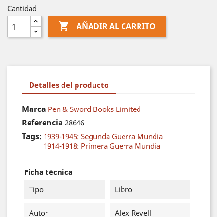
Cantidad

AÑADIR AL CARRITO
Detalles del producto
Marca
Pen & Sword Books Limited
Referencia
28646
Tags:
1939-1945: Segunda Guerra Mundia
1914-1918: Primera Guerra Mundia
Ficha técnica
Tipo
Libro
Autor
Alex Revell