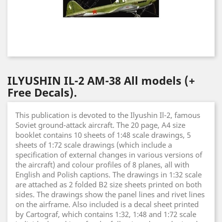
ILYUSHIN IL-2 AM-38 All models (+
Free Decals).
This publication is devoted to the Ilyushin Il-2, famous
Soviet ground-attack aircraft. The 20 page, A4 size
booklet contains 10 sheets of 1:48 scale drawings, 5
sheets of 1:72 scale drawings (which include a
specification of external changes in various versions of
the aircraft) and colour profiles of 8 planes, all with
English and Polish captions. The drawings in 1:32 scale
are attached as 2 folded B2 size sheets printed on both
sides. The drawings show the panel lines and rivet lines
on the airframe. Also included is a decal sheet printed
by Cartograf, which contains 1:32, 1:48 and 1:72 scale