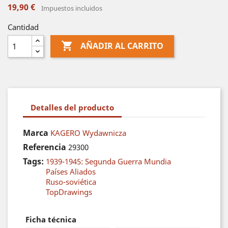
19,90 €
Impuestos incluidos
Cantidad

AÑADIR AL CARRITO
Detalles del producto
Marca
KAGERO Wydawnicza
Referencia
29300
Tags:
1939-1945: Segunda Guerra Mundia
Países Aliados
Ruso-soviética
TopDrawings
Ficha técnica