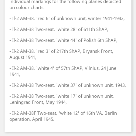
individual markings for the following planes depicted
on colour charts:
- Il-2 AM-38, 'red 6' of unknown unit, winter 1941-1942,
- Il-2 AM-38 Two-seat, 'white 28' of 611th ShAP,
- Il-2 AM-38 Two-seat, 'white 44' of Polish 6th ShAP,
- Il-2 AM-38, 'red 3' of 217th ShAP, Bryansk Front,
August 1941,
- Il-2 AM-38, 'white 4' of 57th ShAP, Vilnius, 24 June
1941,
- Il-2 AM-38 Two-seat, 'white 37' of unknown unit, 1943,
- Il-2 AM-38 Two-seat, 'white 17' of unknown unit,
Leningrad Front, May 1944,
- Il-2 AM-38F Two-seat, 'white 12' of 16th VA, Berlin
operation, April 1945.