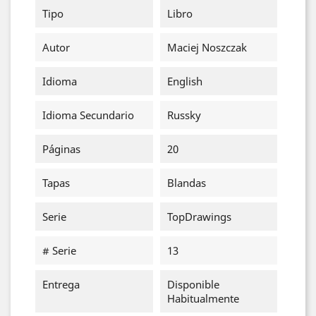
Tipo
Libro
Autor
Maciej Noszczak
Idioma
English
Idioma Secundario
Russky
Páginas
20
Tapas
Blandas
Serie
TopDrawings
# Serie
13
Entrega
Disponible
Habitualmente