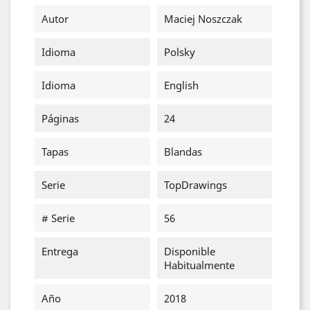
Autor
Maciej Noszczak
Idioma
Polsky
Idioma
English
Páginas
24
Tapas
Blandas
Serie
TopDrawings
# Serie
56
Entrega
Disponible
Habitualmente
Año
2018