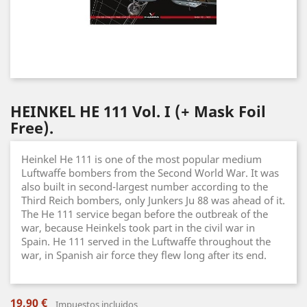
HEINKEL HE 111 Vol. I (+ Mask Foil
Free).
Heinkel He 111 is one of the most popular medium
Luftwaffe bombers from the Second World War. It was
also built in second-largest number according to the
Third Reich bombers, only Junkers Ju 88 was ahead of it.
The He 111 service began before the outbreak of the
war, because Heinkels took part in the civil war in
Spain. He 111 served in the Luftwaffe throughout the
war, in Spanish air force they flew long after its end.
19,90 €
Impuestos incluidos