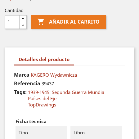
Cantidad

AÑADIR AL CARRITO
Detalles del producto
Marca
KAGERO Wydawnicza
Referencia
39437
Tags:
1939-1945: Segunda Guerra Mundia
Países del Eje
TopDrawings
Ficha técnica
Tipo
Libro