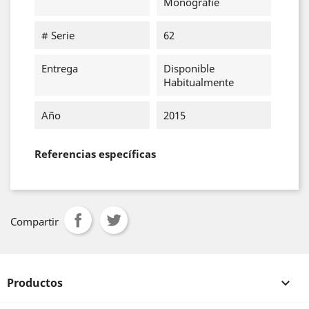
Monografie
# Serie
62
Entrega
Disponible
Habitualmente
Año
2015
Referencias específicas
Compartir
Productos
