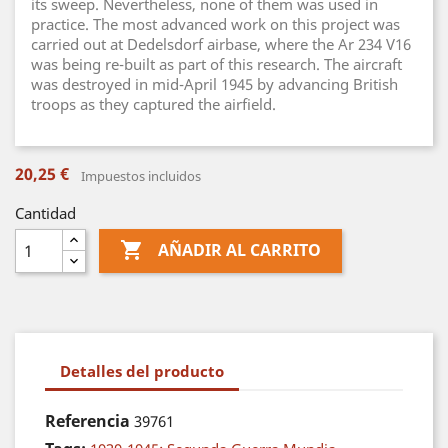
its sweep. Nevertheless, none of them was used in
practice. The most advanced work on this project was
carried out at Dedelsdorf airbase, where the Ar 234 V16
was being re-built as part of this research. The aircraft
was destroyed in mid-April 1945 by advancing British
troops as they captured the airfield.
20,25 €
Impuestos incluidos
Cantidad

AÑADIR AL CARRITO
Detalles del producto
Referencia
39761