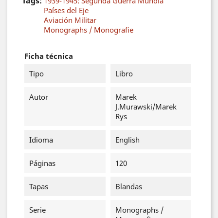
Tags:
1939-1945: Segunda Guerra Mundia
Países del Eje
Aviación Militar
Monographs / Monografie
Ficha técnica
Tipo
Libro
Autor
Marek
J.Murawski/Marek
Rys
Idioma
English
Páginas
120
Tapas
Blandas
Serie
Monographs /