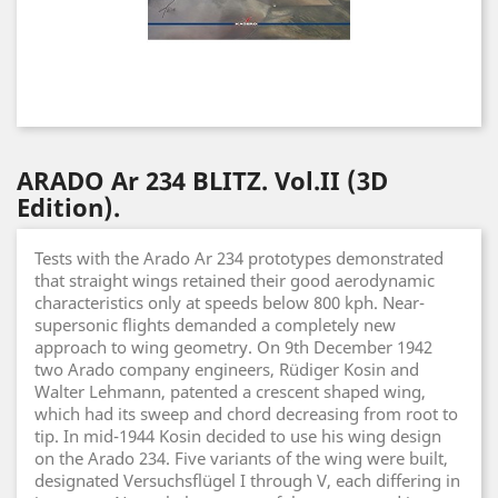
ARADO Ar 234 BLITZ. Vol.II (3D
Edition).
Tests with the Arado Ar 234 prototypes demonstrated
that straight wings retained their good aerodynamic
characteristics only at speeds below 800 kph. Near-
supersonic flights demanded a completely new
approach to wing geometry. On 9th December 1942
two Arado company engineers, Rüdiger Kosin and
Walter Lehmann, patented a crescent shaped wing,
which had its sweep and chord decreasing from root to
tip. In mid-1944 Kosin decided to use his wing design
on the Arado 234. Five variants of the wing were built,
designated Versuchsflügel I through V, each differing in