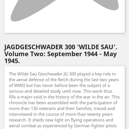
JAGDGESCHWADER 300 'WILDE SAU'.
Volume Two: September 1944 - May
1945.
The Wilde Sau Geschwader JG 300 played a key role in
the aerial defense of the Reich during the last two years
of WWII but has never before been the subject of a
serious and detailed study until now. This work thus
fills a major void in the history of the war in the air. This
chronicle has been assembled with the participation of
more than 130 veterans and their families, traced and
interviewed in the course of more than twenty years
research. It sheds new light on flying operations and
aerial combat as experienced by German fighter pilots