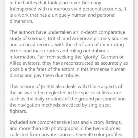
in the battles that took place over Germany.
Interspersed with numerous vivid personal accounts, it
is a work that has a uniquely human and personal
dimension.
The authors have undertaken an in-depth comparative
study of German, British and American primary sources
and archival records, with the chief aim of minimizing
errors and inaccuracies and ruling out dubious
information. Far from seeking the 'glorify' German or
Allied aviators, they have reconstructed as accurately as
possible the fates of the actors in this immense human
drama and pay them due tribute.
This history of JG 300 also deals with those aspects of
the air war often neglected in the specialist literature
such as the daily routines of the ground personnel and
the navigation methods practiced by single seat
fighters.
Included are comprehensive loss and victory listings,
and more than 800 photographs in the two volumes
collected from private sources. Over 40 color profiles