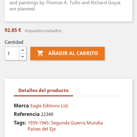
and paintings by Thomas A. Tullis and Richard Goyat
are planned.
92,85 €
Impuestos incluidos
Cantidad

AÑADIR AL CARRITO
Detalles del producto
Marca
Eagle Editions Ltd.
Referencia
22349
Tags:
1939-1945: Segunda Guerra Mundia
Países del Eje