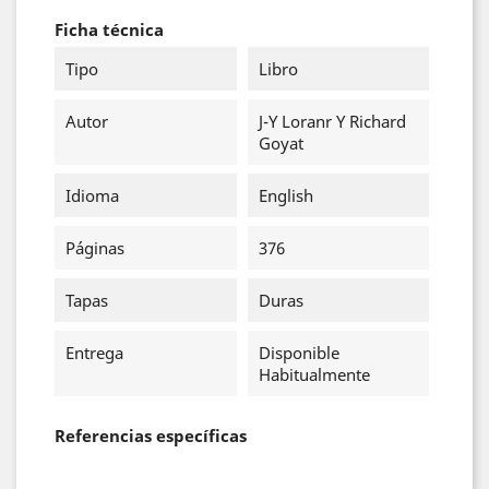
Ficha técnica
Tipo
Libro
Autor
J-Y Loranr Y Richard
Goyat
Idioma
English
Páginas
376
Tapas
Duras
Entrega
Disponible
Habitualmente
Referencias específicas