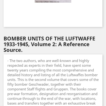
BOMBER UNITS OF THE LUFTWAFFE
1933-1945, Volume 2: A Reference
Source.
- The two authors, who are well-known and highly
respected as experts in their field, have spent some
twenty years compiling the most comprehensive and
detailed history and listing of all the Luftwaffes bomber
units. This is the second volume that covers some of the
fifty bomber Geschwader, together with their
component Staff flights and Gruppen. The books cover
pre-war formation, designation and reorganisation and
continue through to the end of the war, with locations,
bases and transfers together with an exhaustive break