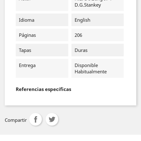
D.G.Stankey
Idioma
English
Páginas
206
Tapas
Duras
Entrega
Disponible
Habitualmente
Referencias específicas
Compartir