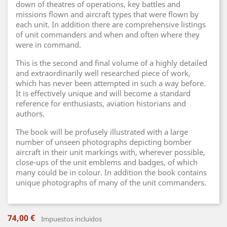
down of theatres of operations, key battles and
missions flown and aircraft types that were flown by
each unit. In addition there are comprehensive listings
of unit commanders and when and often where they
were in command.
This is the second and final volume of a highly detailed
and extraordinarily well researched piece of work,
which has never been attempted in such a way before.
It is effectively unique and will become a standard
reference for enthusiasts, aviation historians and
authors.
The book will be profusely illustrated with a large
number of unseen photographs depicting bomber
aircraft in their unit markings with, wherever possible,
close-ups of the unit emblems and badges, of which
many could be in colour. In addition the book contains
unique photographs of many of the unit commanders.
74,00 €
Impuestos incluidos