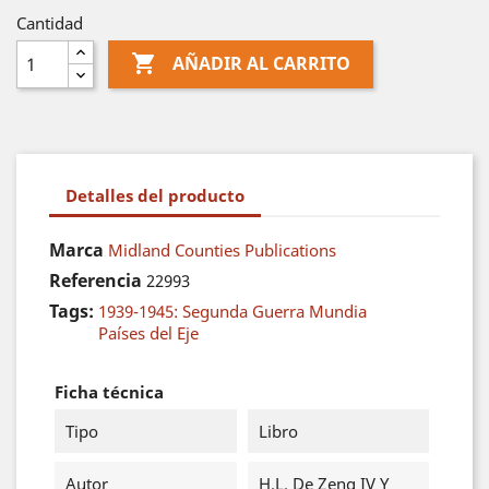
Cantidad

AÑADIR AL CARRITO
Detalles del producto
Marca
Midland Counties Publications
Referencia
22993
Tags:
1939-1945: Segunda Guerra Mundia
Países del Eje
Ficha técnica
Tipo
Libro
Autor
H.L. De Zeng IV Y