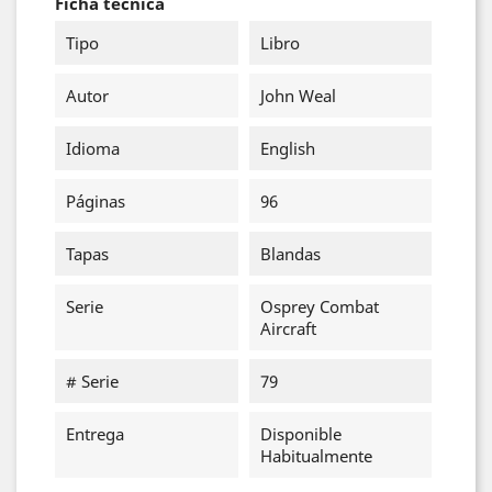
Ficha técnica
Tipo
Libro
Autor
John Weal
Idioma
English
Páginas
96
Tapas
Blandas
Serie
Osprey Combat
Aircraft
# Serie
79
Entrega
Disponible
Habitualmente