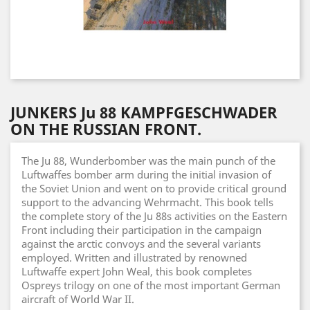
JUNKERS Ju 88 KAMPFGESCHWADER
ON THE RUSSIAN FRONT.
The Ju 88, Wunderbomber was the main punch of the
Luftwaffes bomber arm during the initial invasion of
the Soviet Union and went on to provide critical ground
support to the advancing Wehrmacht. This book tells
the complete story of the Ju 88s activities on the Eastern
Front including their participation in the campaign
against the arctic convoys and the several variants
employed. Written and illustrated by renowned
Luftwaffe expert John Weal, this book completes
Ospreys trilogy on one of the most important German
aircraft of World War II.