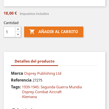
18,00 €
Impuestos incluidos
Cantidad

AÑADIR AL CARRITO
Detalles del producto
Marca
Osprey Publishing Ltd
Referencia
27275
Tags:
1939-1945: Segunda Guerra Mundia
Osprey Combat Aircraft
Alemana