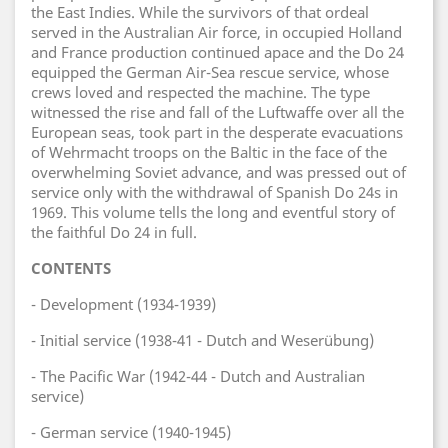
the East Indies. While the survivors of that ordeal
served in the Australian Air force, in occupied Holland
and France production continued apace and the Do 24
equipped the German Air-Sea rescue service, whose
crews loved and respected the machine. The type
witnessed the rise and fall of the Luftwaffe over all the
European seas, took part in the desperate evacuations
of Wehrmacht troops on the Baltic in the face of the
overwhelming Soviet advance, and was pressed out of
service only with the withdrawal of Spanish Do 24s in
1969. This volume tells the long and eventful story of
the faithful Do 24 in full.
CONTENTS
- Development (1934-1939)
- Initial service (1938-41 - Dutch and Weserübung)
- The Pacific War (1942-44 - Dutch and Australian
service)
- German service (1940-1945)