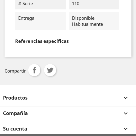
# Serie
110
Entrega
Disponible
Habitualmente
Referencias específicas
Compartir
Productos

Compañía

Su cuenta
