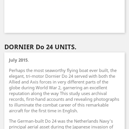
DORNIER Do 24 UNITS.
July 2015
.
Perhaps the most seaworthy flying boat ever built, the
elegant, tri-motor Dornier Do 24 served with both the
Allied and Axis forces in very different parts of the
globe during World War 2, garnering an excellent
reputation along the way This study uses archival
records, first-hand accounts and revealing photographs
to illuminate the combat career of this remarkable
aircraft for the first time in English.
The German-built Do 24 was the Netherlands Navy's
principal aerial asset during the Japanese invasion of