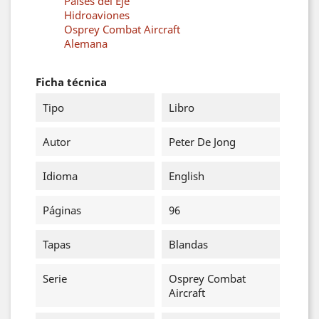
Países del Eje
Hidroaviones
Osprey Combat Aircraft
Alemana
Ficha técnica
Tipo
Libro
Autor
Peter De Jong
Idioma
English
Páginas
96
Tapas
Blandas
Serie
Osprey Combat
Aircraft