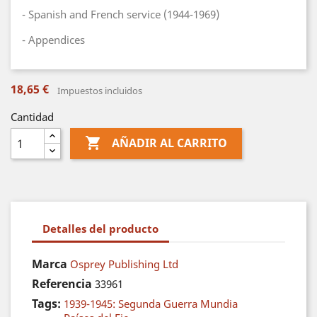
- Spanish and French service (1944-1969)
- Appendices
18,65 €
Impuestos incluidos
Cantidad

AÑADIR AL CARRITO
Detalles del producto
Marca
Osprey Publishing Ltd
Referencia
33961
Tags:
1939-1945: Segunda Guerra Mundia