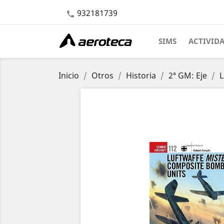
932181739

SIMS
ACTIVID
Inicio
Otros
Historia
2ª GM: Eje