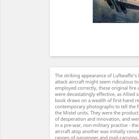
The striking appearance of Luftwaffe's
attack aircraft might seem ridiculous t
employed correctly, these original fire
were devastatingly effective, as Allied s
book draws on a wealth of first-hand r
contemporary photographs to tell the fu
the Mistel units. They were the produc
of desperation and innovation, and we
in a pre-war, non-military practise - t
aircraft atop another was initially conc
ranges of passenger and mail-carrying a