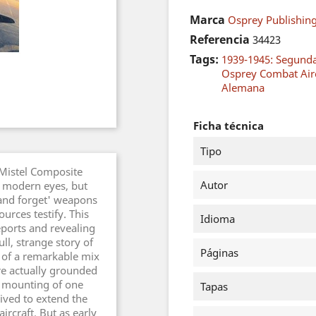
Marca
Osprey Publishing
Referencia
34423
Tags:
1939-1945: Segund
Osprey Combat Airc
Alemana
Ficha técnica
Tipo
 Mistel Composite
Autor
o modern eyes, but
 and forget' weapons
ources testify. This
Idioma
eports and revealing
ll, strange story of
Páginas
t of a remarkable mix
re actually grounded
he mounting of one
Tapas
eived to extend the
ircraft. But as early