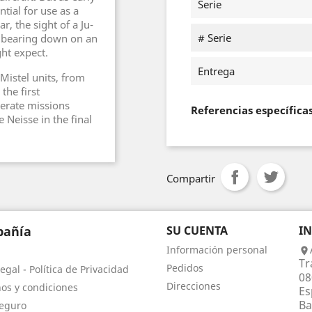
Serie
tial for use as a
r, the sight of a Ju-
# Serie
r bearing down on an
ght expect.
Entrega
Mistel units, from
the first
perate missions
Referencias específica
 Neisse in the final
Compartir
añía
SU CUENTA
I
Información personal

Tr
Pedidos
egal - Política de Privacidad
08
Direcciones
os y condiciones
Es
Ba
eguro