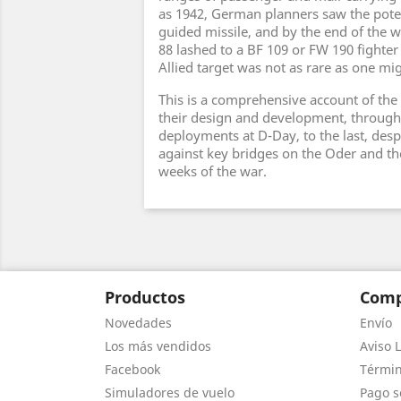
as 1942, German planners saw the poten
guided missile, and by the end of the wa
88 lashed to a BF 109 or FW 190 fighte
Allied target was not as rare as one mi
This is a comprehensive account of the 
their design and development, through 
deployments at D-Day, to the last, des
against key bridges on the Oder and the
weeks of the war.
Productos
Comp
Novedades
Envío
Los más vendidos
Aviso L
Facebook
Términ
Simuladores de vuelo
Pago s