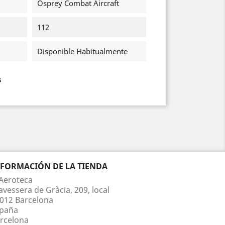
Osprey Combat Aircraft
112
Disponible Habitualmente
s
NFORMACIÓN DE LA TIENDA
Aeroteca
avessera de Gràcia, 209, local
012 Barcelona
paña
rcelona