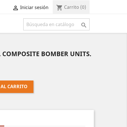
Carrito
(0)
shopping_cart
Iniciar sesión



L COMPOSITE BOMBER UNITS.
 AL CARRITO