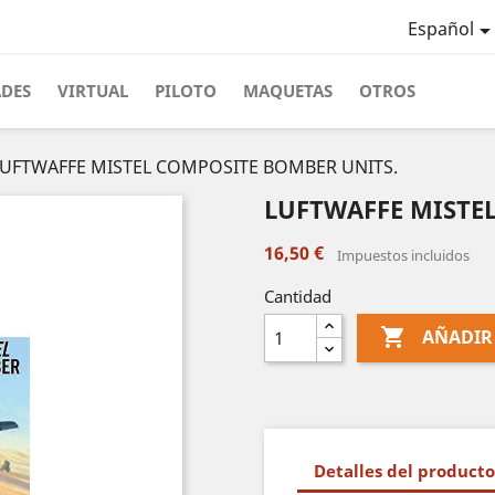
Español
ADES
VIRTUAL
PILOTO
MAQUETAS
OTROS
LUFTWAFFE MISTEL COMPOSITE BOMBER UNITS.
LUFTWAFFE MISTE
16,50 €
Impuestos incluidos
Cantidad

AÑADIR
Detalles del producto