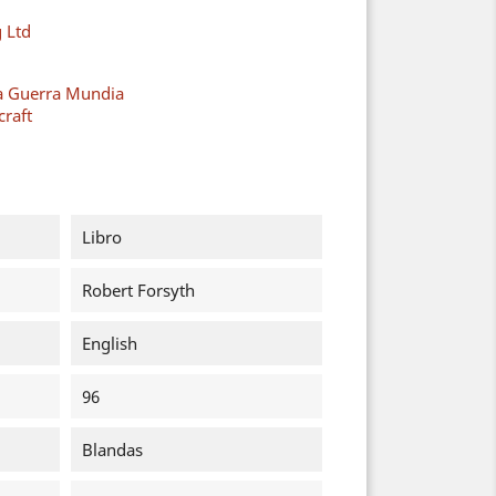
 Ltd
a Guerra Mundia
raft
Libro
Robert Forsyth
English
96
Blandas