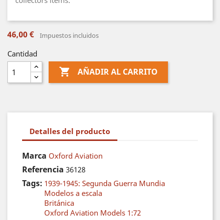
collectors items.
46,00 €
Impuestos incluidos
Cantidad

AÑADIR AL CARRITO
Detalles del producto
Marca
Oxford Aviation
Referencia
36128
Tags:
1939-1945: Segunda Guerra Mundia
Modelos a escala
Británica
Oxford Aviation Models 1:72