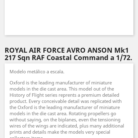
ROYAL AIR FORCE AVRO ANSON Mk1
217 Sqn RAF Coastal Command a 1/72.
Modelo metálico a escala.
Oxford is the leading manufacturer of miniature
models in the die cast area. This model out of the
History of Flight series reprents a premium detailed
product. Every conceivable detail was replicated with
the Oxford is the leading manufacturer of miniature
models in the die cast area. Rotating propellers go
without saying, on the biplanes, even the tensioning
wires of the wings are indicated, plus many additional
prints and details make the models very special