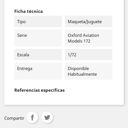
Ficha técnica
Tipo
Maqueta/Juguete
Serie
Oxford Aviation
Models 172
Escala
1/72
Entrega
Disponible
Habitualmente
Referencias específicas
Compartir