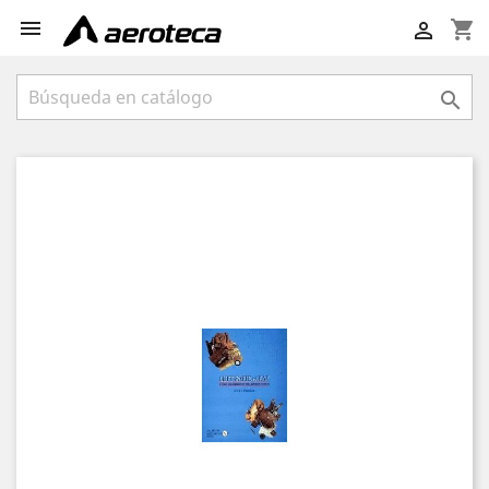

shopping_cart

