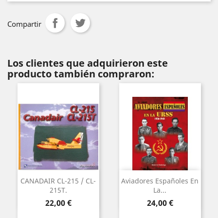
Compartir
Los clientes que adquirieron este
producto también compraron:
CANADAIR CL-215 / CL-
Aviadores Españoles En
215T.
La...
Precio
Precio
22,00 €
24,00 €