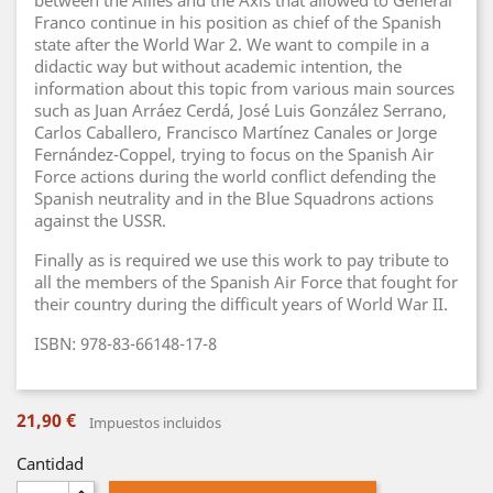
between the Allies and the Axis that allowed to General
Franco continue in his position as chief of the Spanish
state after the World War 2. We want to compile in a
didactic way but without academic intention, the
information about this topic from various main sources
such as Juan Arráez Cerdá, José Luis González Serrano,
Carlos Caballero, Francisco Martínez Canales or Jorge
Fernández-Coppel, trying to focus on the Spanish Air
Force actions during the world conflict defending the
Spanish neutrality and in the Blue Squadrons actions
against the USSR.
Finally as is required we use this work to pay tribute to
all the members of the Spanish Air Force that fought for
their country during the difficult years of World War II.
ISBN: 978-83-66148-17-8
21,90 €
Impuestos incluidos
Cantidad