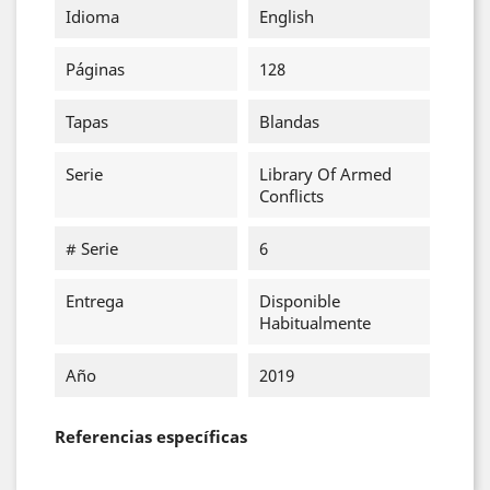
Idioma
English
Páginas
128
Tapas
Blandas
Serie
Library Of Armed
Conflicts
# Serie
6
Entrega
Disponible
Habitualmente
Año
2019
Referencias específicas