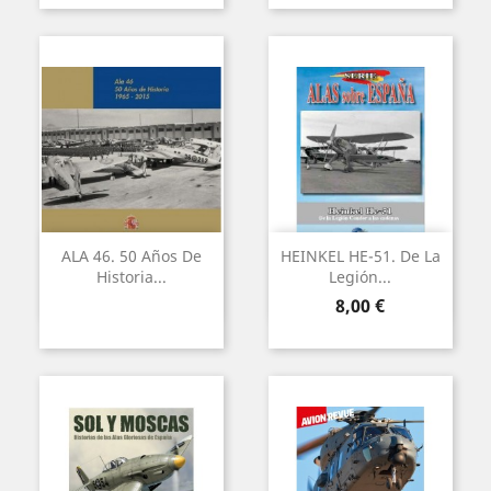
ALA 46. 50 Años De
HEINKEL HE-51. De La
Historia...
Legión...
Precio
8,00 €