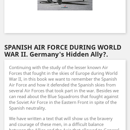
SPANISH AIR FORCE DURING WORLD
WAR II. Germany's Hidden Ally?.
Continuing with the study of the lesser known Air
Forces that fought in the skies of Europe during World
War II, in this book we want to remember the Spanish
Air Force and how it defended the Spanish skies from
several Air Forces that took part in the war. Besides we
can read about the Blue Squadrons that fought against
the Soviet Air Force in the Eastern Front in spite of the
Spanish neutrality.
We have written a text that will show us the bravery
and courage of these men, in a difficult balance