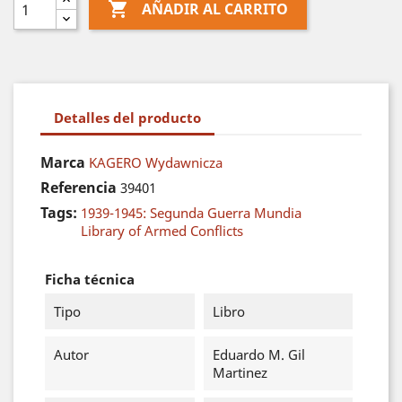

AÑADIR AL CARRITO
Detalles del producto
Marca
KAGERO Wydawnicza
Referencia
39401
Tags:
1939-1945: Segunda Guerra Mundia
Library of Armed Conflicts
Ficha técnica
Tipo
Libro
Autor
Eduardo M. Gil
Martinez