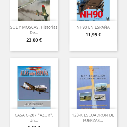
SOL Y MOSCAS. Historias
NH90 EN ESPAÑA
De...
Precio
11,95 €
Precio
23,00 €
CASA C-207 "AZOR".
123-K ESCUADRON DE
Un...
FUERZAS...