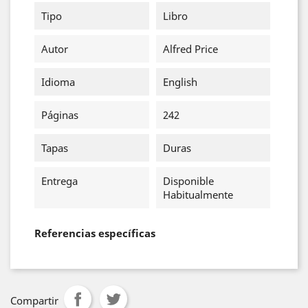
Tipo
Libro
Autor
Alfred Price
Idioma
English
Páginas
242
Tapas
Duras
Entrega
Disponible
Habitualmente
Referencias específicas
Compartir