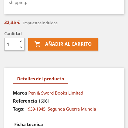
shipping.
32,35 €
Impuestos incluidos
Cantidad

AÑADIR AL CARRITO
Detalles del producto
Marca
Pen & Sword Books Limited
Referencia
16961
Tags:
1939-1945: Segunda Guerra Mundia
Ficha técnica