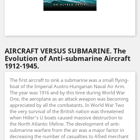
AIRCRAFT VERSUS SUBMARINE. The
Evolution of Anti-submarine Aircraft
1912-1945.
The first aircraft to sink a submarine was a small flying-
boat of the Imperial Austro-Hungarian Naval Air Arm.
The year was 1916 and by this time during World War
One, the aeroplane as an attack weapon was becoming
appreciated by all the combatants. In World War Two
the very survival of the British nation was threatened
when Hitler's U boats caused massive destruction to
the North Atlantic lifeline. The development of anti-
submarine warfare from the air was a major factor in
decreasing the number of casualties to Allied merchant