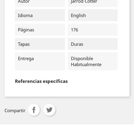
Autor
Jarrod Cotter
Idioma
English
Páginas
176
Tapas
Duras
Entrega
Disponible
Habitualmente
Referencias específicas
Compartir