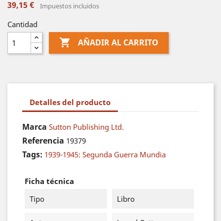
39,15 €
Impuestos incluidos
Cantidad

AÑADIR AL CARRITO
Detalles del producto
Marca
Sutton Publishing Ltd.
Referencia
19379
Tags:
1939-1945: Segunda Guerra Mundia
Ficha técnica
Tipo
Libro