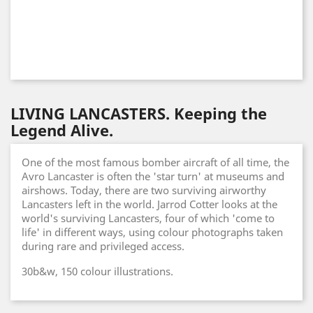
LIVING LANCASTERS. Keeping the
Legend Alive.
One of the most famous bomber aircraft of all time, the
Avro Lancaster is often the 'star turn' at museums and
airshows. Today, there are two surviving airworthy
Lancasters left in the world. Jarrod Cotter looks at the
world's surviving Lancasters, four of which 'come to
life' in different ways, using colour photographs taken
during rare and privileged access.
30b&w, 150 colour illustrations.