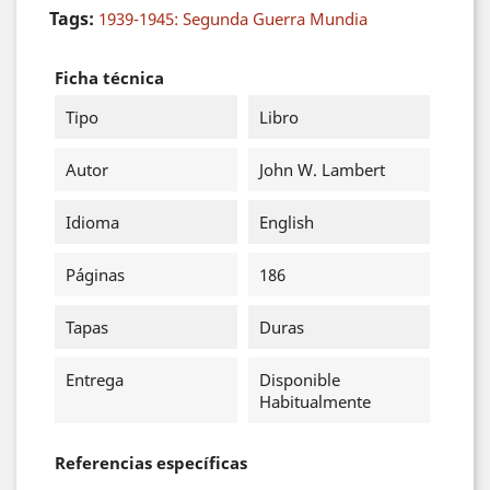
Tags:
1939-1945: Segunda Guerra Mundia
Ficha técnica
Tipo
Libro
Autor
John W. Lambert
Idioma
English
Páginas
186
Tapas
Duras
Entrega
Disponible
Habitualmente
Referencias específicas