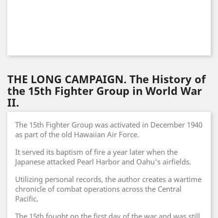
THE LONG CAMPAIGN. The History of
the 15th Fighter Group in World War
II.
The 15th Fighter Group was activated in December 1940
as part of the old Hawaiian Air Force.
It served its baptism of fire a year later when the
Japanese attacked Pearl Harbor and Oahu's airfields.
Utilizing personal records, the author creates a wartime
chronicle of combat operations across the Central
Pacific.
The 15th fought on the first day of the war and was still