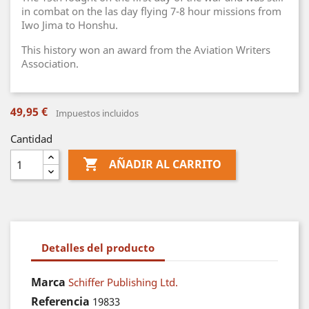
in combat on the las day flying 7-8 hour missions from
Iwo Jima to Honshu.
This history won an award from the Aviation Writers
Association.
49,95 €
Impuestos incluidos
Cantidad

AÑADIR AL CARRITO
Detalles del producto
Marca
Schiffer Publishing Ltd.
Referencia
19833