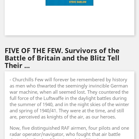
FIVE OF THE FEW. Survivors of the
Battle of Britain and the Blitz Tell
Their ...
- Churchills Few will forever be remembered by history
as men who thwarted the seemingly invincible German
war machine, when all seemed lost. They countered the
full force of the Luftwaffe in the daylight battles during
the summer of 1940, and in the night skies of the winter
and spring of 1940/41. They were at the time, and still
are, perceived as knights of the air, as our heroes.
Now, five distinguished RAF airmen, four pilots and one
radar operator/navigator, who fought that air battle