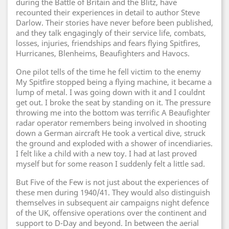
during the Battle of Britain and the Blitz, have
recounted their experiences in detail to author Steve
Darlow. Their stories have never before been published,
and they talk engagingly of their service life, combats,
losses, injuries, friendships and fears flying Spitfires,
Hurricanes, Blenheims, Beaufighters and Havocs.
One pilot tells of the time he fell victim to the enemy
My Spitfire stopped being a flying machine, it became a
lump of metal. I was going down with it and I couldnt
get out. I broke the seat by standing on it. The pressure
throwing me into the bottom was terrific A Beaufighter
radar operator remembers being involved in shooting
down a German aircraft He took a vertical dive, struck
the ground and exploded with a shower of incendiaries.
I felt like a child with a new toy. I had at last proved
myself but for some reason I suddenly felt a little sad.
But Five of the Few is not just about the experiences of
these men during 1940/41. They would also distinguish
themselves in subsequent air campaigns night defence
of the UK, offensive operations over the continent and
support to D-Day and beyond. In between the aerial