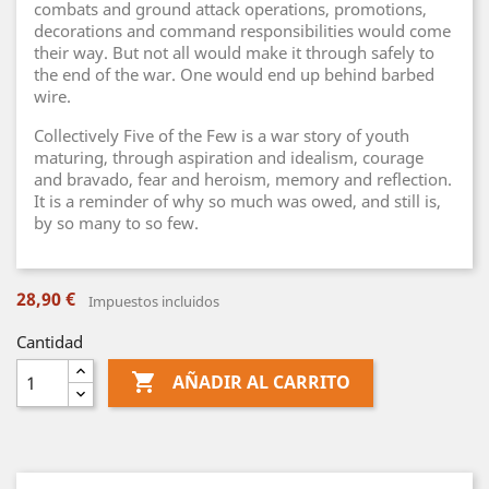
combats and ground attack operations, promotions,
decorations and command responsibilities would come
their way. But not all would make it through safely to
the end of the war. One would end up behind barbed
wire.
Collectively Five of the Few is a war story of youth
maturing, through aspiration and idealism, courage
and bravado, fear and heroism, memory and reflection.
It is a reminder of why so much was owed, and still is,
by so many to so few.
28,90 €
Impuestos incluidos
Cantidad

AÑADIR AL CARRITO