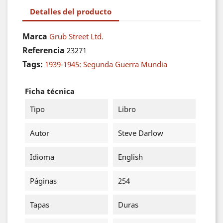
Detalles del producto
Marca
Grub Street Ltd.
Referencia
23271
Tags:
1939-1945: Segunda Guerra Mundia
Ficha técnica
Tipo
Libro
Autor
Steve Darlow
Idioma
English
Páginas
254
Tapas
Duras