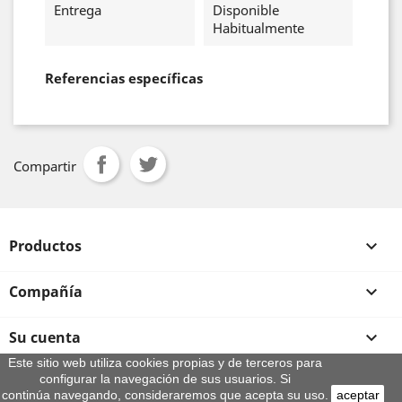
Entrega
Disponible
Habitualmente
Referencias específicas
Compartir
Productos

Compañía

Su cuenta

Este sitio web utiliza cookies propias y de terceros para
configurar la navegación de sus usuarios. Si
Información de la tienda
continúa navegando, consideraremos que acepta su uso.
aceptar