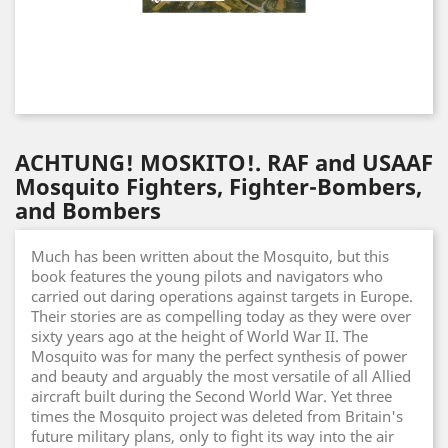
ACHTUNG! MOSKITO!. RAF and USAAF
Mosquito Fighters, Fighter-Bombers,
and Bombers
Much has been written about the Mosquito, but this
book features the young pilots and navigators who
carried out daring operations against targets in Europe.
Their stories are as compelling today as they were over
sixty years ago at the height of World War II. The
Mosquito was for many the perfect synthesis of power
and beauty and arguably the most versatile of all Allied
aircraft built during the Second World War. Yet three
times the Mosquito project was deleted from Britain's
future military plans, only to fight its way into the air