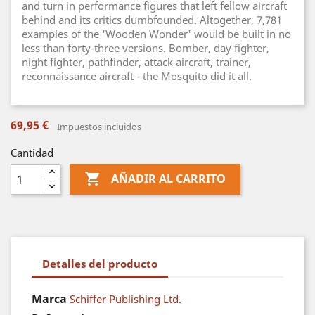
and turn in performance figures that left fellow aircraft
behind and its critics dumbfounded. Altogether, 7,781
examples of the 'Wooden Wonder' would be built in no
less than forty-three versions. Bomber, day fighter,
night fighter, pathfinder, attack aircraft, trainer,
reconnaissance aircraft - the Mosquito did it all.
69,95 €
Impuestos incluidos
Cantidad

AÑADIR AL CARRITO
Detalles del producto
Marca
Schiffer Publishing Ltd.