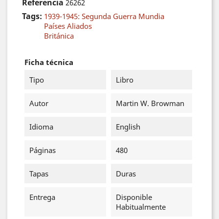
Referencia
26262
Tags:
1939-1945: Segunda Guerra Mundia
Países Aliados
Británica
Ficha técnica
Tipo
Libro
Autor
Martin W. Browman
Idioma
English
Páginas
480
Tapas
Duras
Entrega
Disponible
Habitualmente