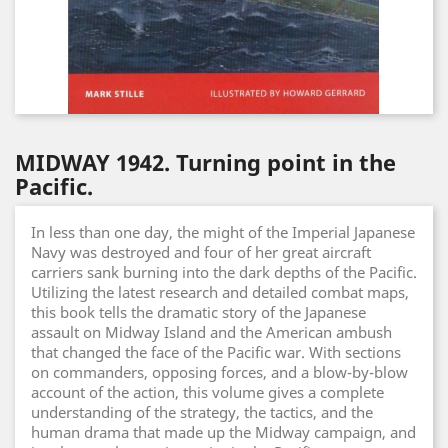
MIDWAY 1942. Turning point in the
Pacific.
In less than one day, the might of the Imperial Japanese
Navy was destroyed and four of her great aircraft
carriers sank burning into the dark depths of the Pacific.
Utilizing the latest research and detailed combat maps,
this book tells the dramatic story of the Japanese
assault on Midway Island and the American ambush
that changed the face of the Pacific war. With sections
on commanders, opposing forces, and a blow-by-blow
account of the action, this volume gives a complete
understanding of the strategy, the tactics, and the
human drama that made up the Midway campaign, and