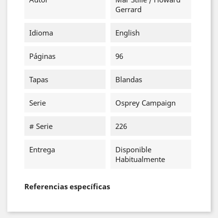
Gerrard
Idioma
English
Páginas
96
Tapas
Blandas
Serie
Osprey Campaign
# Serie
226
Entrega
Disponible
Habitualmente
Referencias específicas