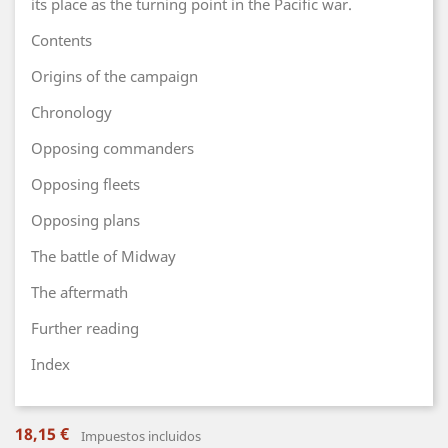
its place as the turning point in the Pacific war.
Contents
Origins of the campaign
Chronology
Opposing commanders
Opposing fleets
Opposing plans
The battle of Midway
The aftermath
Further reading
Index
18,15 €
Impuestos incluidos