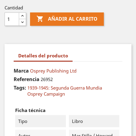
Cantidad

AÑADIR AL CARRITO
Detalles del producto
Marca
Osprey Publishing Ltd
Referencia
26952
Tags:
1939-1945: Segunda Guerra Mundia
Osprey Campaign
Ficha técnica
Tipo
Libro
Autor
Mar Stille / Howard