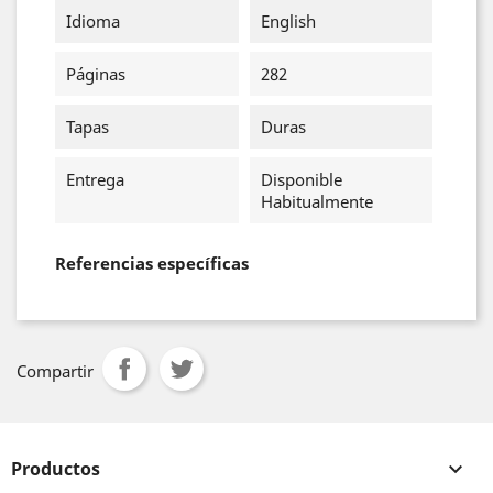
Idioma
English
Páginas
282
Tapas
Duras
Entrega
Disponible
Habitualmente
Referencias específicas
Compartir
Productos
