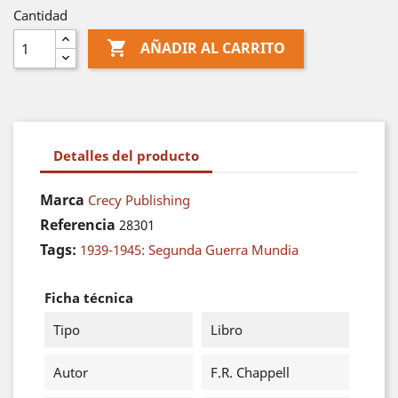
Cantidad

AÑADIR AL CARRITO
Detalles del producto
Marca
Crecy Publishing
Referencia
28301
Tags:
1939-1945: Segunda Guerra Mundia
Ficha técnica
Tipo
Libro
Autor
F.R. Chappell