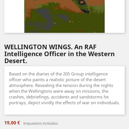
WELLINGTON WINGS. An RAF
Intelligence Officer in the Western
Desert.
Based on the diaries of the 205 Group intelligence
officer who paints a realistic picture of the desert
atmosphere. Revealing the tension during the nights
when the Wellingtons were away on missions, the
crashes, debriefings, accidents and sandstorms he
portrays, depict vividly the effects of war on individuals.
19,00 €
Impuestos incluidos