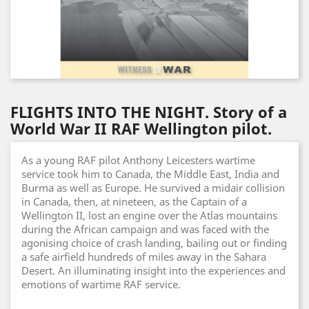
FLIGHTS INTO THE NIGHT. Story of a
World War II RAF Wellington pilot.
As a young RAF pilot Anthony Leicesters wartime
service took him to Canada, the Middle East, India and
Burma as well as Europe. He survived a midair collision
in Canada, then, at nineteen, as the Captain of a
Wellington II, lost an engine over the Atlas mountains
during the African campaign and was faced with the
agonising choice of crash landing, bailing out or finding
a safe airfield hundreds of miles away in the Sahara
Desert. An illuminating insight into the experiences and
emotions of wartime RAF service.