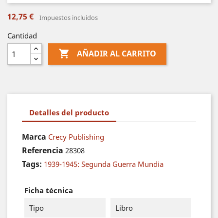
12,75 €
Impuestos incluidos
Cantidad

AÑADIR AL CARRITO
Detalles del producto
Marca
Crecy Publishing
Referencia
28308
Tags:
1939-1945: Segunda Guerra Mundia
Ficha técnica
Tipo
Libro