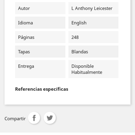
Autor
L Anthony Leicester
Idioma
English
Páginas
248
Tapas
Blandas
Entrega
Disponible
Habitualmente
Referencias específicas
Compartir