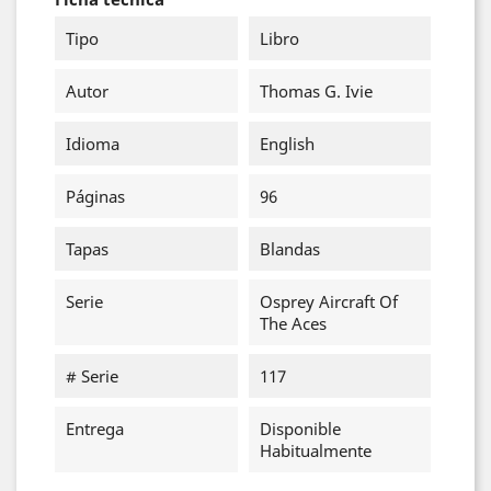
Tipo
Libro
Autor
Thomas G. Ivie
Idioma
English
Páginas
96
Tapas
Blandas
Serie
Osprey Aircraft Of
The Aces
# Serie
117
Entrega
Disponible
Habitualmente