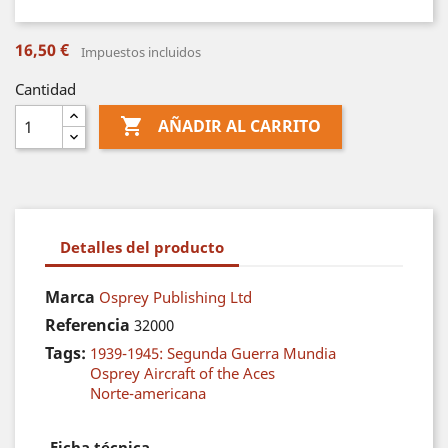
16,50 €
Impuestos incluidos
Cantidad

AÑADIR AL CARRITO
Detalles del producto
Marca
Osprey Publishing Ltd
Referencia
32000
Tags:
1939-1945: Segunda Guerra Mundia
Osprey Aircraft of the Aces
Norte-americana
Ficha técnica