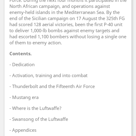
Force. During the next four months it participated in the
North African campaign, and operations against
enemy-held islands in the Mediterranean Sea. By the
end of the Sicilian campaign on 17 August the 325th FG
had scored 128 aerial victories, been the first P-40 unit
to deliver 1,000-lb bombs against enemy targets and
had escorted 1,100 bombers without losing a single one
of them to enemy action.
Contents.
- Dedication
- Activation, training and into combat
- Thunderbolt and the Fifteenth Air Force
- Mustang era
- Where is the Luftwaffe?
- Swansong of the Luftwaffe
- Appendices