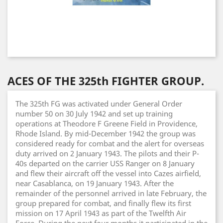
ACES OF THE 325th FIGHTER GROUP.
The 325th FG was activated under General Order
number 50 on 30 July 1942 and set up training
operations at Theodore F Greene Field in Providence,
Rhode Island. By mid-December 1942 the group was
considered ready for combat and the alert for overseas
duty arrived on 2 January 1943. The pilots and their P-
40s departed on the carrier USS Ranger on 8 January
and flew their aircraft off the vessel into Cazes airfield,
near Casablanca, on 19 January 1943. After the
remainder of the personnel arrived in late February, the
group prepared for combat, and finally flew its first
mission on 17 April 1943 as part of the Twelfth Air