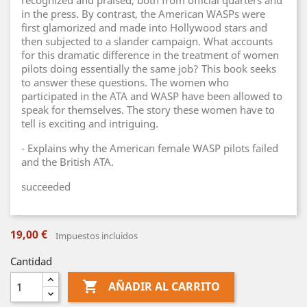
recognized and praised, both from official quarters and
in the press. By contrast, the American WASPs were
first glamorized and made into Hollywood stars and
then subjected to a slander campaign. What accounts
for this dramatic difference in the treatment of women
pilots doing essentially the same job? This book seeks
to answer these questions. The women who
participated in the ATA and WASP have been allowed to
speak for themselves. The story these women have to
tell is exciting and intriguing.
- Explains why the American female WASP pilots failed
and the British ATA.
succeeded
19,00 €
Impuestos incluidos
Cantidad

AÑADIR AL CARRITO