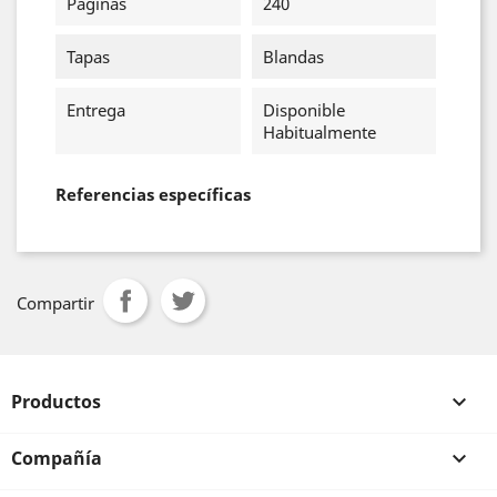
Páginas
240
Tapas
Blandas
Entrega
Disponible
Habitualmente
Referencias específicas
Compartir
Productos

Compañía
