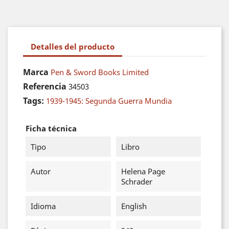
Detalles del producto
Marca
Pen & Sword Books Limited
Referencia
34503
Tags:
1939-1945: Segunda Guerra Mundia
Ficha técnica
Tipo
Libro
Autor
Helena Page
Schrader
Idioma
English