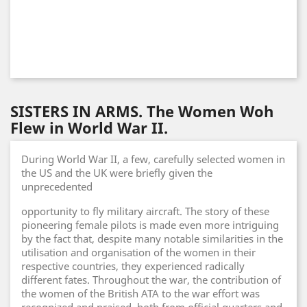
SISTERS IN ARMS. The Women Woh
Flew in World War II.
During World War II, a few, carefully selected women in
the US and the UK were briefly given the
unprecedented
opportunity to fly military aircraft. The story of these
pioneering female pilots is made even more intriguing
by the fact that, despite many notable similarities in the
utilisation and organisation of the women in their
respective countries, they experienced radically
different fates. Throughout the war, the contribution of
the women of the British ATA to the war effort was